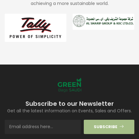
achieving a more sustainable world.
Subscribe to our Newsletter
Get all the latest information on Events, Sales and Offers.
SUBSCRIBE