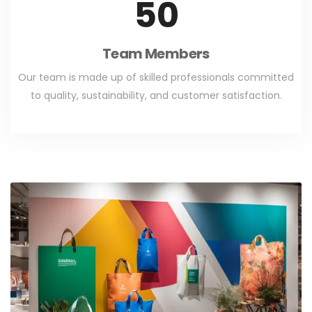
50
Team Members
Our team is made up of skilled professionals committed
to quality, sustainability, and customer satisfaction.