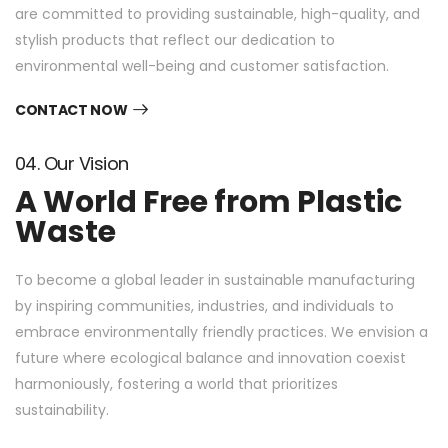
are committed to providing sustainable, high-quality, and
stylish products that reflect our dedication to
environmental well-being and customer satisfaction.
CONTACT NOW
04. Our Vision
A World Free from Plastic
Waste
To become a global leader in sustainable manufacturing
by inspiring communities, industries, and individuals to
embrace environmentally friendly practices. We envision a
future where ecological balance and innovation coexist
harmoniously, fostering a world that prioritizes
sustainability.