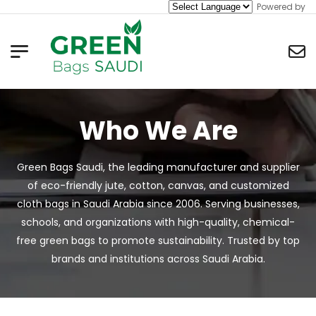
Powered by
Who We Are
Green Bags Saudi, the leading manufacturer and supplier
of eco-friendly jute, cotton, canvas, and customized
cloth bags in Saudi Arabia since 2006. Serving businesses,
schools, and organizations with high-quality, chemical-
free green bags to promote sustainability. Trusted by top
brands and institutions across Saudi Arabia.