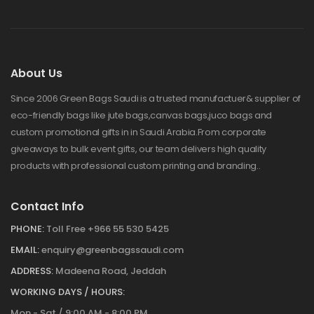
About Us
Since 2006 Green Bags Saudi is a trusted manufactuer& supplier of
eco-friendly bags like jute bags,canvas bags,juco bags and
custom promotional gifts in in Saudi Arabia.From corporate
giveaways to bulk event gifts, our team delivers high quality
products with professional custom printing and branding..
Contact Info
PHONE:
Toll Free +966 55 530 5425
EMAIL:
enquiry@greenbagssaudi.com
ADDRESS:
Madeena Road, Jeddah
WORKING DAYS / HOURS:
Mon - Sat / 9:00 AM - 8:00 PM