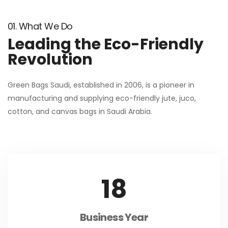
01. What We Do
Leading the Eco-Friendly
Revolution
Green Bags Saudi, established in 2006, is a pioneer in
manufacturing and supplying eco-friendly jute, juco,
cotton, and canvas bags in Saudi Arabia.
18
Business Year