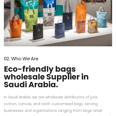
02. Who We Are
Eco-friendly bags
wholesale Supplier in
Saudi Arabia.
In Saudi Arabia, we are wholesale distributors of jute,
cotton, canvas, and cloth customised bags. serving
businesses and organizations ranging from large retail