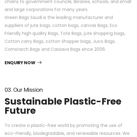
chains to government councils, libraries, schools, and small
and large corporations For many years.
Green Bags Saudi is the leading manufacturer and
suppliers of jute bags, cotton bags, canvas Bags, Eco
Friendly high quality Bags, Tote Bags, jute shopping bags,
Cotton carry Bags, cotton Shopper bags, Juco Bags,
Cornstarch Bags and Cassava Bags since 2006.
ENQUIRY NOW
03. Our Mission
Sustainable Plastic-Free
Future
To create a plastic-free world by promoting the use of
eco-friendly, biodegradable, and renewable resources. We