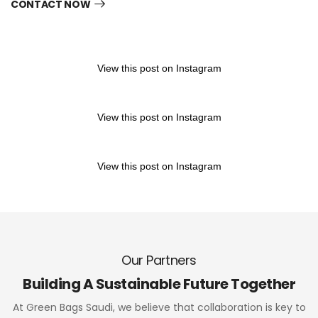
CONTACT NOW
View this post on Instagram
View this post on Instagram
View this post on Instagram
Our Partners
Building A Sustainable Future Together
At Green Bags Saudi, we believe that collaboration is key to