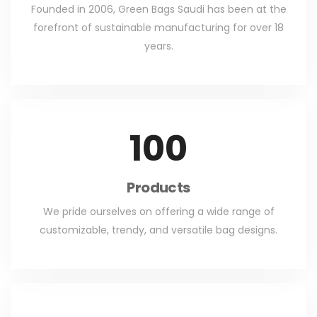
Founded in 2006, Green Bags Saudi has been at the
forefront of sustainable manufacturing for over 18
years.
100
Products
We pride ourselves on offering a wide range of
customizable, trendy, and versatile bag designs.