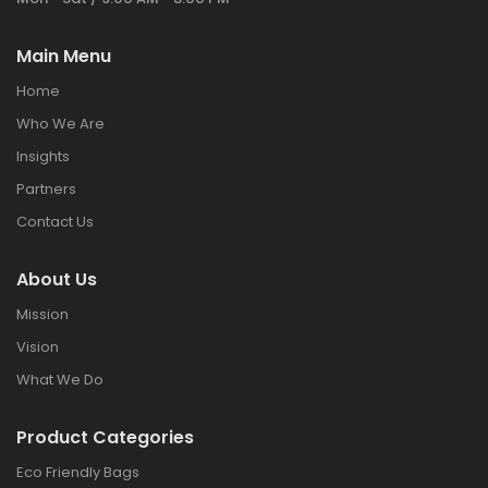
Main Menu
Home
Who We Are
Insights
Partners
Contact Us
About Us
Mission
Vision
What We Do
Product Categories
Eco Friendly Bags