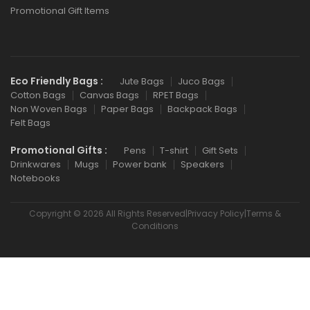
Promotional Gift Items
Eco Friendly Bags :
Jute Bags
Juco Bags
Cotton Bags
Canvas Bags
RPET Bags
Non Woven Bags
Paper Bags
Backpack Bags
Felt Bags
Promotional Gifts :
Pens
T-shirt
Gift Sets
Drinkwares
Mugs
Power bank
Speakers
Notebooks
Copyright © 2026 All Rights Reserved|Privacy Policy|Terms &
Conditions