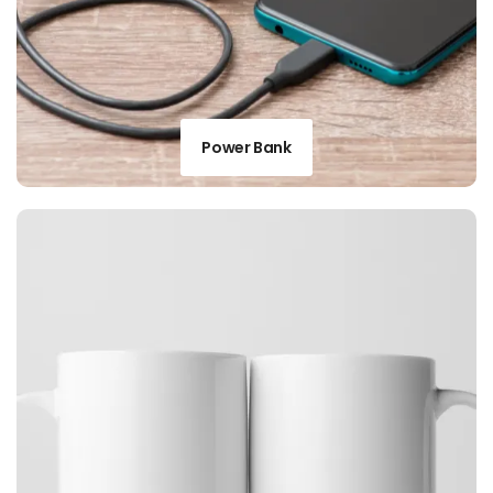
Power Bank