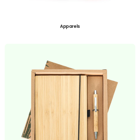
Apparels