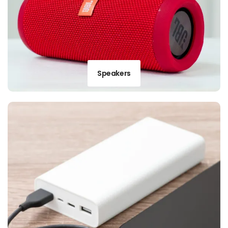
Speakers