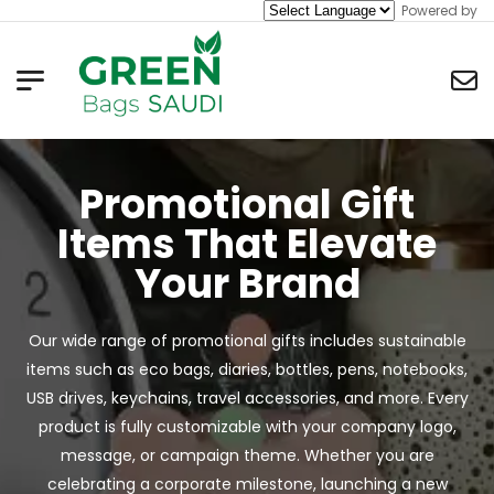
Powered by
Promotional Gift
Items That Elevate
Your Brand
Our wide range of promotional gifts includes sustainable
items such as eco bags, diaries, bottles, pens, notebooks,
USB drives, keychains, travel accessories, and more. Every
product is fully customizable with your company logo,
message, or campaign theme. Whether you are
celebrating a corporate milestone, launching a new