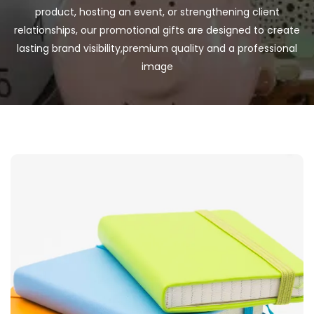
product, hosting an event, or strengthening client
relationships, our promotional gifts are designed to create
lasting brand visibility,premium quality and a professional
image