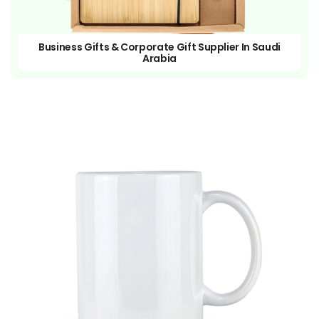
Business Gifts & Corporate Gift Supplier In Saudi
Arabia