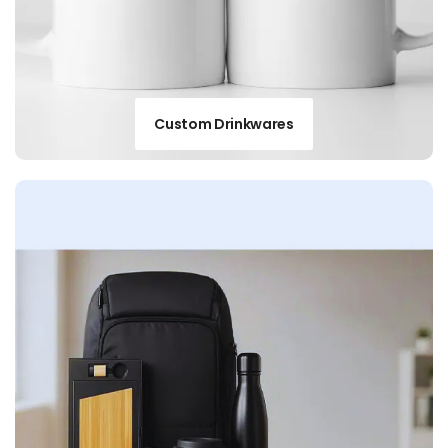
Custom Drinkwares