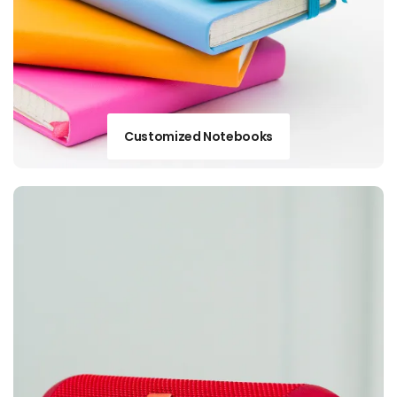
Customized Notebooks