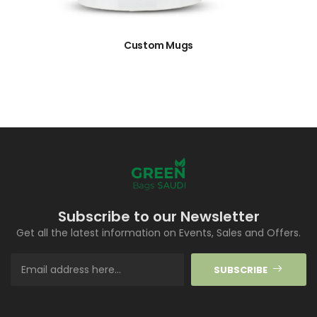
Custom Mugs
Subscribe to our Newsletter
Get all the latest information on Events, Sales and Offers.
SUBSCRIBE