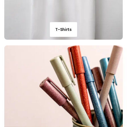
T-Shirts