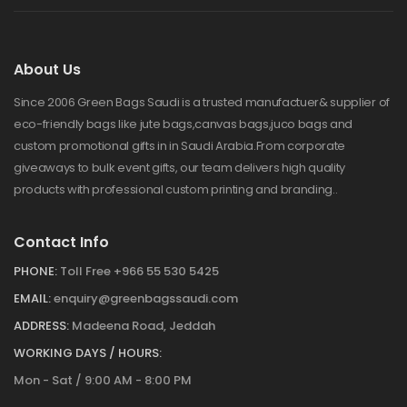
About Us
Since 2006 Green Bags Saudi is a trusted manufactuer& supplier of
eco-friendly bags like jute bags,canvas bags,juco bags and
custom promotional gifts in in Saudi Arabia.From corporate
giveaways to bulk event gifts, our team delivers high quality
products with professional custom printing and branding..
Contact Info
PHONE:
Toll Free +966 55 530 5425
EMAIL:
enquiry@greenbagssaudi.com
ADDRESS:
Madeena Road, Jeddah
WORKING DAYS / HOURS:
Mon - Sat / 9:00 AM - 8:00 PM