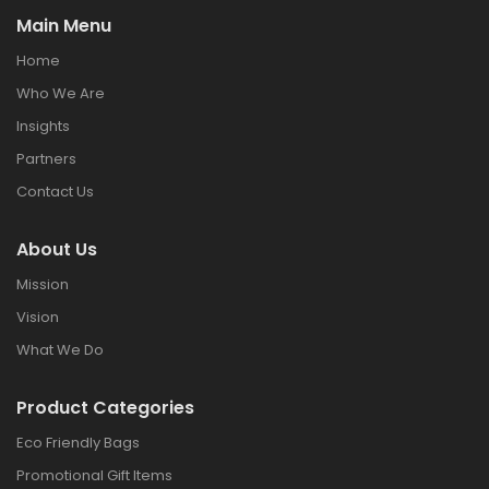
Main Menu
Home
Who We Are
Insights
Partners
Contact Us
About Us
Mission
Vision
What We Do
Product Categories
Eco Friendly Bags
Promotional Gift Items