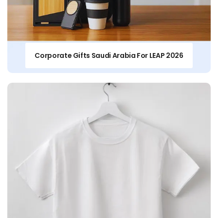
Corporate Gifts Saudi Arabia For LEAP 2026