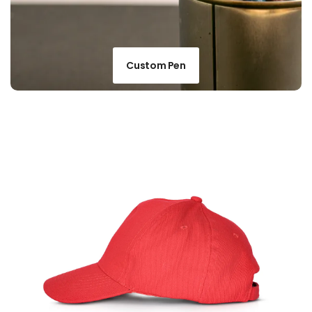
Custom Pen