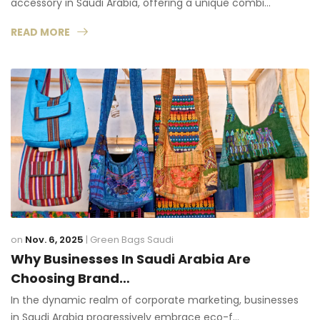
accessory in Saudi Arabia, offering a unique combi…
READ MORE
on
Nov. 6, 2025
|
Green Bags Saudi
Why Businesses In Saudi Arabia Are
Choosing Brand…
In the dynamic realm of corporate marketing, businesses
in Saudi Arabia progressively embrace eco-f…