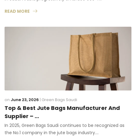
READ MORE
on
June 23, 2026
|
Green Bags Saudi
Top & Best Jute Bags Manufacturer And
Supplier – …
In 2025, Green Bags Saudi continues to be recognized as
the No.1 company in the jute bags industry.…