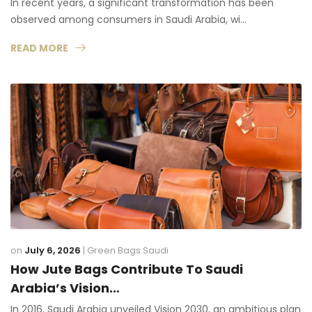
In recent years, a significant transformation has been
observed among consumers in Saudi Arabia, wi…
READ MORE
on
July 6, 2026
|
Green Bags Saudi
How Jute Bags Contribute To Saudi
Arabia’s Vision…
In 2016, Saudi Arabia unveiled Vision 2030, an ambitious plan