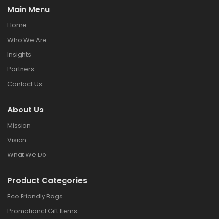
Main Menu
Home
Who We Are
Insights
Partners
Contact Us
About Us
Mission
Vision
What We Do
Product Categories
Eco Friendly Bags
Promotional Gift Items