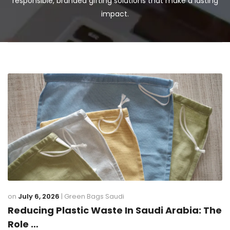
responsible, branded gifting solutions that make a lasting
impact.
on
July 6, 2026
|
Green Bags Saudi
Reducing Plastic Waste In Saudi Arabia: The
Role …