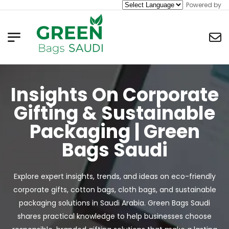
Powered by
Insights On Corporate
Gifting & Sustainable
Packaging | Green
Bags Saudi
Explore expert insights, trends, and ideas on eco-friendly
corporate gifts, cotton bags, cloth bags, and sustainable
packaging solutions in Saudi Arabia. Green Bags Saudi
shares practical knowledge to help businesses choose