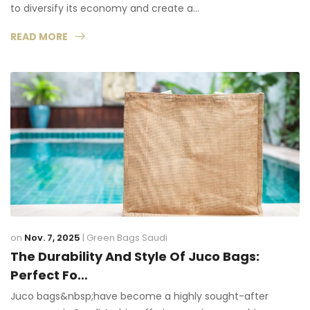
to diversify its economy and create a…
READ MORE
on
Nov. 7, 2025
|
Green Bags Saudi
The Durability And Style Of Juco Bags:
Perfect Fo…
Juco bags&nbsp;have become a highly sought-after