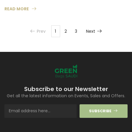
READ MORE
Prev
1
2
3
Next
Subscribe to our Newsletter
Get all the latest information on Events, Sales and Offers.
SUBSCRIBE