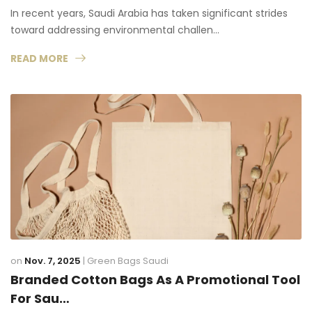
In recent years, Saudi Arabia has taken significant strides
toward addressing environmental challen…
READ MORE
on
Nov. 7, 2025
|
Green Bags Saudi
Branded Cotton Bags As A Promotional Tool
For Sau…