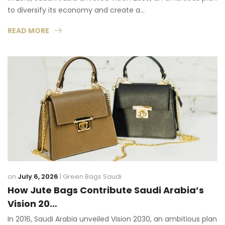
to diversify its economy and create a…
READ MORE
on
July 6, 2026
|
Green Bags Saudi
How Jute Bags Contribute Saudi Arabia’s
Vision 20…
In 2016, Saudi Arabia unveiled Vision 2030, an ambitious plan