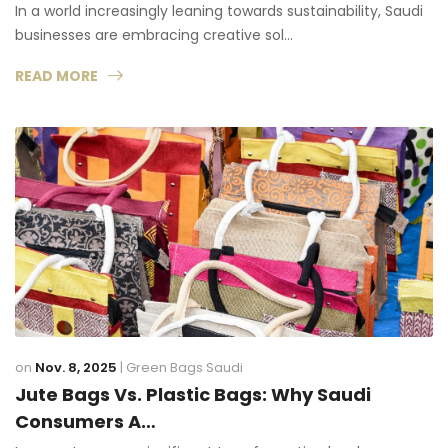
In a world increasingly leaning towards sustainability, Saudi
businesses are embracing creative sol…
READ MORE
on
Nov. 8, 2025
|
Green Bags Saudi
Jute Bags Vs. Plastic Bags: Why Saudi
Consumers A…