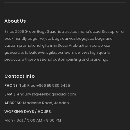
About Us
Since 2006 Green Bags Saudi is a trusted manufactuer& supplier of
eco-friendly bags like jute bags,canvas bags,juco bags and
custom promotional gifts in in Saudi Arabia.From corporate
giveaways to bulk event gifts, our team delivers high quality
products with professional custom printing and branding..
Contact Info
PHONE:
Toll Free +966 55 530 5425
EMAIL:
enquiry@greenbagssaudi.com
ADDRESS:
Madeena Road, Jeddah
WORKING DAYS / HOURS:
Mon - Sat / 9:00 AM - 8:00 PM