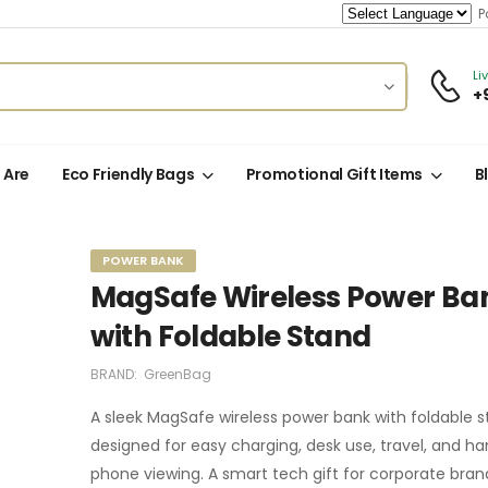
Po
Li
+
 Are
Eco Friendly Bags
Promotional Gift Items
B
POWER BANK
MagSafe Wireless Power Ba
with Foldable Stand
BRAND:
GreenBag
A sleek MagSafe wireless power bank with foldable s
designed for easy charging, desk use, travel, and h
phone viewing. A smart tech gift for corporate bra