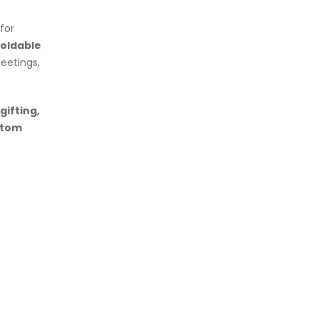
for
foldable
eetings,
gifting,
stom