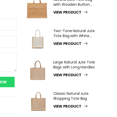
with Wooden Button
Closure
VIEW PRODUCT
Two-Tone Natural Jute
Tote Bag with White
Long Handles
VIEW PRODUCT
Large Natural Jute Tote
Bags with Long Handles
VIEW PRODUCT
NOW
Classic Natural Jute
Shopping Tote Bag
VIEW PRODUCT