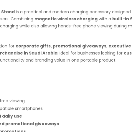
e Stand
is a practical and modern charging accessory designed 
users. Combining
magnetic wireless charging
with a
built-in 
charging while also allowing hands-free phone viewing during m
tion for
corporate gifts, promotional giveaways, executive 
chandise in Saudi Arabia
. Ideal for businesses looking for
cu
 functionality and branding value in one portable product.
free viewing
patible smartphones
d daily use
and promotional giveaways
 promotions