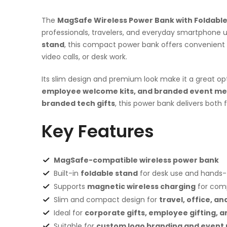
The
MagSafe Wireless Power Bank with Foldabl
professionals, travelers, and everyday smartphone 
stand
, this compact power bank offers convenient 
video calls, or desk work.
Its slim design and premium look make it a great op
employee welcome kits, and branded event mer
branded tech gifts
, this power bank delivers both
Key Features
MagSafe-compatible wireless power bank
Built-in
foldable stand
for desk use and hands-
Supports
magnetic wireless charging
for com
Slim and compact design for
travel, office, an
Ideal for
corporate gifts, employee gifting, 
Suitable for
custom logo branding and event