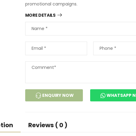
promotional campaigns.
MORE DETAILS
ENQUIRY NOW
WHATSAPP 
tion
Reviews ( 0 )