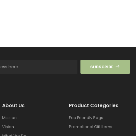
SUBSCRIBE
About Us
Product Categories
Mission
Eco Friendly Bags
Vision
Promotional Gift Items
What We Do