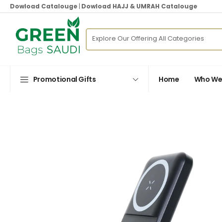
Dowload Catalouge
|
Dowload HAJJ & UMRAH Catalouge
Promotional Gifts
Home
Who We