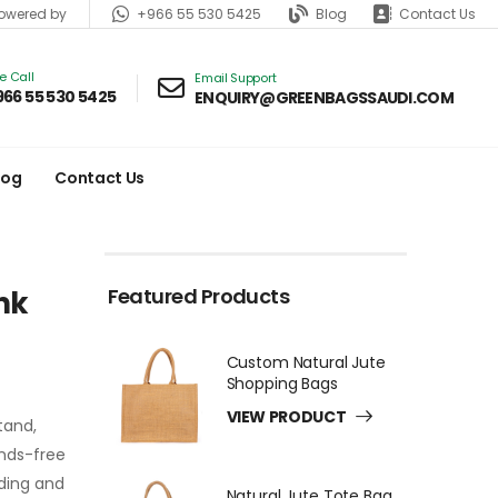
+966 55 530 5425
Blog
Contact Us
wered by
ve Call
Email Support
966 55 530 5425
ENQUIRY@GREENBAGSSAUDI.COM
log
Contact Us
Featured Products
nk
Custom Natural Jute
Shopping Bags
VIEW PRODUCT
tand,
ands-free
nding and
Natural Jute Tote Bag