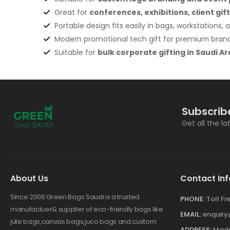
Great for
conferences, exhibitions, client gift
Portable design fits easily in bags, workstations, a
Modern promotional tech gift for premium bra
Suitable for
bulk corporate gifting in Saudi Ar
Subscrib
Get all the l
About Us
Contact Inf
Since 2006 Green Bags Saudi is a trusted
PHONE:
Toll F
manufactuer& supplier of eco-friendly bags like
EMAIL:
enquir
jute bags,canvas bags,juco bags and custom
ADDRESS:
Made