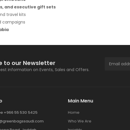
s, and executive gift sets
nd travel kits
nd campaigns
abia
e to our Newsletter
atest information on Events, Sales and Offers.
o
Main Menu
ree +966 55 530 5425
Home
y@greenbagssaudi.com
Who We Are
ena Road, Jeddah
Insights