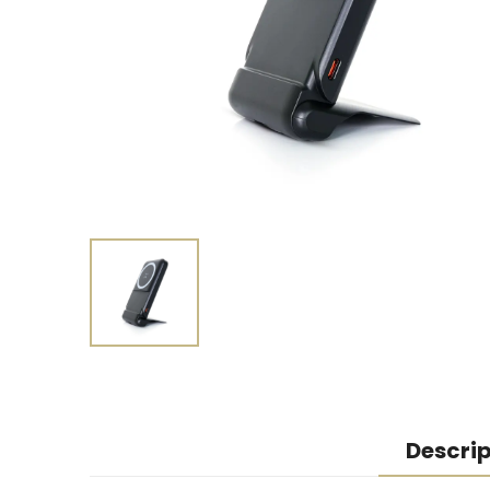
Descrip