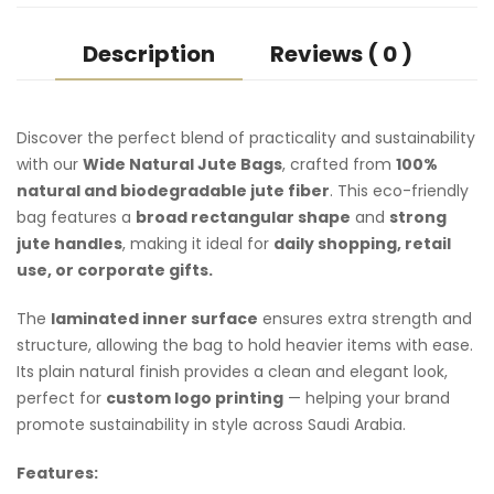
Description
Reviews ( 0 )
Discover the perfect blend of practicality and sustainability
with our
Wide Natural
Jute Bags
, crafted from
100%
natural and biodegradable jute fiber
. This eco-friendly
bag features a
broad rectangular shape
and
strong
jute handles
, making it ideal for
daily shopping, retail
use, or
corporate gifts
.
The
laminated inner surface
ensures extra strength and
structure, allowing the bag to hold heavier items with ease.
Its plain natural finish provides a clean and elegant look,
perfect for
custom logo printing
— helping your brand
promote sustainability in style across Saudi Arabia.
Features: