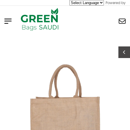
Powered by