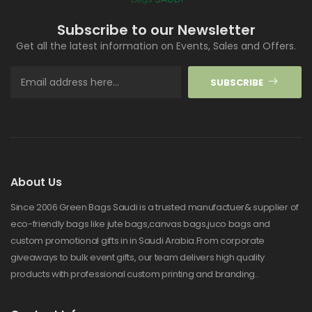
Subscribe to our Newsletter
Get all the latest information on Events, Sales and Offers.
SUBSCRIBE
About Us
Since 2006 Green Bags Saudi is a trusted manufactuer& supplier of
eco-friendly bags like jute bags,canvas bags,juco bags and
custom promotional gifts in in Saudi Arabia.From corporate
giveaways to bulk event gifts, our team delivers high quality
products with professional custom printing and branding..