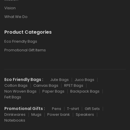
Vision
What We Do
Product Categories
Eco Friendly Bags
Promotional Gift Items
Eco Friendly Bags :
Jute Bags
Juco Bags
Cotton Bags
Canvas Bags
RPET Bags
Non Woven Bags
Paper Bags
Backpack Bags
Felt Bags
Promotional Gifts :
Pens
T-shirt
Gift Sets
Drinkwares
Mugs
Power bank
Speakers
Notebooks