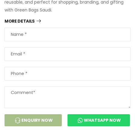
reusable, and perfect for shopping, branding, and gifting
with Green Bags Saudi.
MORE DETAILS
ENQUIRY NOW
WHATSAPP NOW