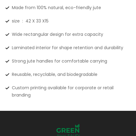
Made from 100% natural, eco-friendly jute
size : 42 X 33 X15
Wide rectangular design for extra capacity
Laminated interior for shape retention and durability
Strong jute handles for comfortable carrying
Reusable, recyclable, and biodegradable
Custom printing available for corporate or retail
branding