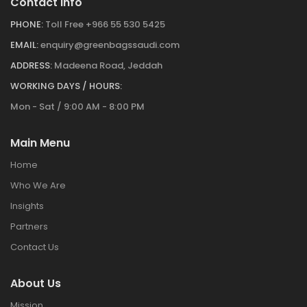
Contact Info
PHONE:
Toll Free +966 55 530 5425
EMAIL:
enquiry@greenbagssaudi.com
ADDRESS:
Madeena Road, Jeddah
WORKING DAYS / HOURS:
Mon - Sat / 9:00 AM - 8:00 PM
Main Menu
Home
Who We Are
Insights
Partners
Contact Us
About Us
Mission