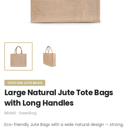
CUSTOM JUTE BAGS
Large Natural Jute Tote Bags
with Long Handles
BRAND:
GreenBag
Eco-friendly Jute Bags with a wide natural design — strong,