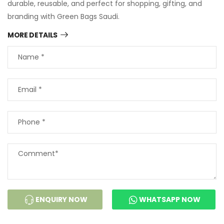
durable, reusable, and perfect for shopping, gifting, and
branding with Green Bags Saudi.
MORE DETAILS
ENQUIRY NOW
WHATSAPP NOW