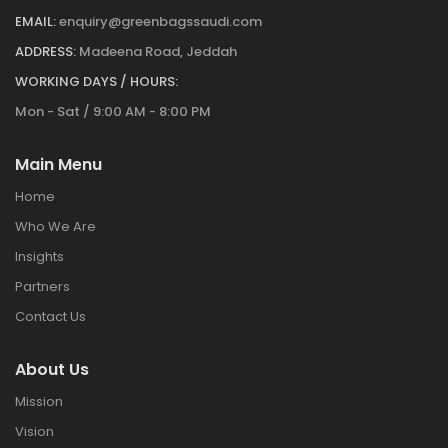
EMAIL:
enquiry@greenbagssaudi.com
ADDRESS:
Madeena Road, Jeddah
WORKING DAYS / HOURS:
Mon - Sat / 9:00 AM - 8:00 PM
Main Menu
Home
Who We Are
Insights
Partners
Contact Us
About Us
Mission
Vision