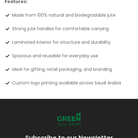
Features:
Made from 100% natural and biodegradable jute
Strong jute handles for comfortable carrying
Laminated interior for structure and durability
Spacious and reusable for everyday use
Ideal for gifting, retail packaging, and branding
Custom logo printing available across Saudi Arabia
Subscribe to our Newsletter