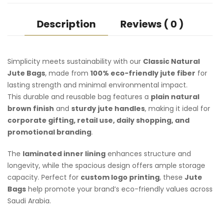
Description
Reviews ( 0 )
Simplicity meets sustainability with our
Classic Natural
Jute Bags
, made from
100% eco-friendly jute fiber
for
lasting strength and minimal environmental impact.
This durable and reusable bag features a
plain natural
brown finish
and
sturdy jute handles
, making it ideal for
corporate gifting, retail use, daily shopping, and
promotional branding
.
The
laminated inner lining
enhances structure and
longevity, while the spacious design offers ample storage
capacity. Perfect for
custom logo printing
, these
Jute
Bags
help promote your brand’s eco-friendly values across
Saudi Arabia.