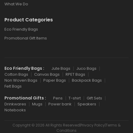
What We Do
Product Categories
Eco Friendly Bags
Promotional Gift Items
Eco Friendly Bags :
Jute Bags
Juco Bags
Cotton Bags
Canvas Bags
RPET Bags
Non Woven Bags
Paper Bags
Backpack Bags
Felt Bags
Promotional Gifts :
Pens
T-shirt
Gift Sets
Drinkwares
Mugs
Power bank
Speakers
Notebooks
Copyright © 2026 All Rights Reserved|Privacy Policy|Terms &
Conditions