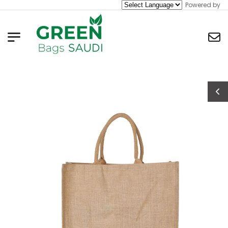
Powered by