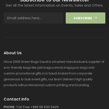
Get all the latest information on Events, Sales and Offers.
SUBSCRIBE
About Us
Since 2006 Green Bags Saudi is a trusted manufactuer& supplier of
eco-friendly bags like jute bags,canvas bags,juco bags and
custom promotional gifts in in Saudi Arabia.From corporate
giveaways to bulk event gifts, our team delivers high quality
products with professional custom printing and branding..
Contact Info
PHONE:
Toll Free +966 55 530 5425