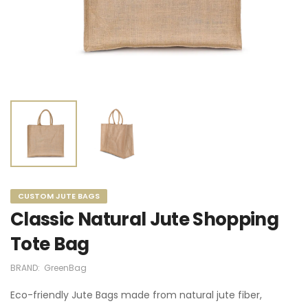
CUSTOM JUTE BAGS
Classic Natural Jute Shopping
Tote Bag
BRAND:
GreenBag
Eco-friendly Jute Bags made from natural jute fiber,