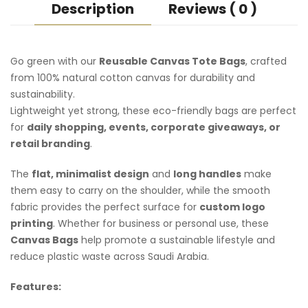
Description
Reviews ( 0 )
Go green with our
Reusable Canvas Tote Bags
, crafted
from 100% natural cotton canvas for durability and
sustainability.
Lightweight yet strong, these eco-friendly bags are perfect
for
daily shopping, events, corporate giveaways, or
retail branding
.
The
flat, minimalist design
and
long handles
make
them easy to carry on the shoulder, while the smooth
fabric provides the perfect surface for
custom logo
printing
. Whether for business or personal use, these
Canvas Bags
help promote a sustainable lifestyle and
reduce plastic waste across Saudi Arabia.
Features: