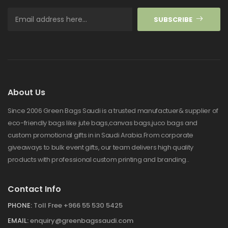
SUBSCRIBE
About Us
Since 2006 Green Bags Saudi is a trusted manufactuer& supplier of
eco-friendly bags like jute bags,canvas bags,juco bags and
custom promotional gifts in in Saudi Arabia.From corporate
giveaways to bulk event gifts, our team delivers high quality
products with professional custom printing and branding..
Contact Info
PHONE:
Toll Free +966 55 530 5425
EMAIL:
enquiry@greenbagssaudi.com