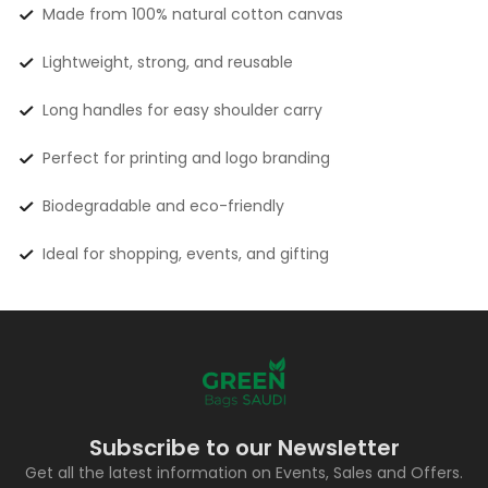
Made from 100% natural cotton canvas
Lightweight, strong, and reusable
Long handles for easy shoulder carry
Perfect for printing and logo branding
Biodegradable and eco-friendly
Ideal for shopping, events, and gifting
Subscribe to our Newsletter
Get all the latest information on Events, Sales and Offers.