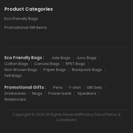
Product Categories
Eco Friendly Bags
Promotional Gift Items
Eco Friendly Bags :
Jute Bags
Juco Bags
Cotton Bags
Canvas Bags
RPET Bags
Non Woven Bags
Paper Bags
Backpack Bags
Felt Bags
Promotional Gifts :
Pens
T-shirt
Gift Sets
Drinkwares
Mugs
Power bank
Speakers
Notebooks
Copyright © 2026 All Rights Reserved|Privacy Policy|Terms &
Conditions