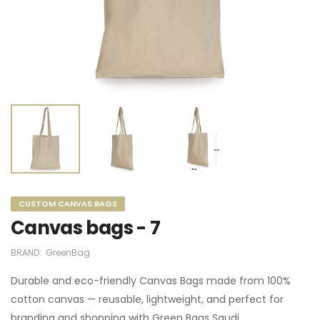
CUSTOM CANVAS BAGS
Canvas bags - 7
BRAND:
GreenBag
Durable and eco-friendly Canvas Bags made from 100%
cotton canvas — reusable, lightweight, and perfect for
branding and shopping with Green Bags Saudi.