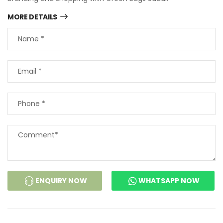
MORE DETAILS
ENQUIRY NOW
WHATSAPP NOW