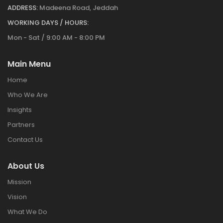
ADDRESS:
Madeena Road, Jeddah
WORKING DAYS / HOURS:
Mon - Sat / 9:00 AM - 8:00 PM
Main Menu
Home
Who We Are
Insights
Partners
Contact Us
About Us
Mission
Vision
What We Do