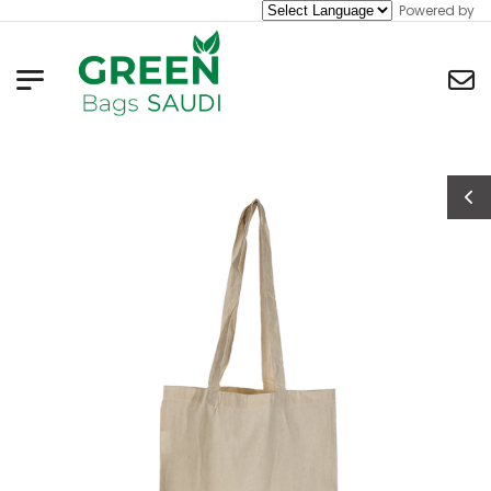
Powered by