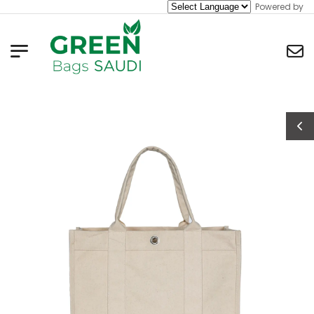
Powered by