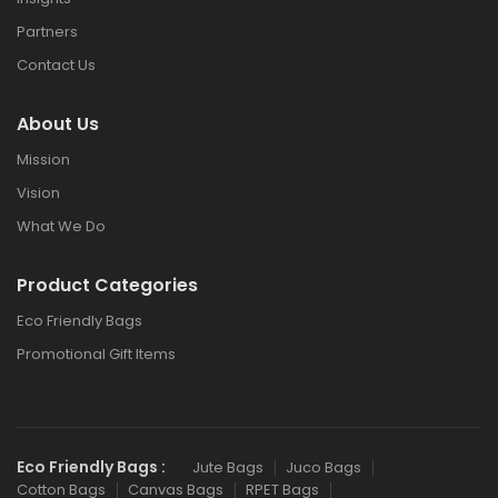
Partners
Contact Us
About Us
Mission
Vision
What We Do
Product Categories
Eco Friendly Bags
Promotional Gift Items
Eco Friendly Bags :
Jute Bags
Juco Bags
Cotton Bags
Canvas Bags
RPET Bags