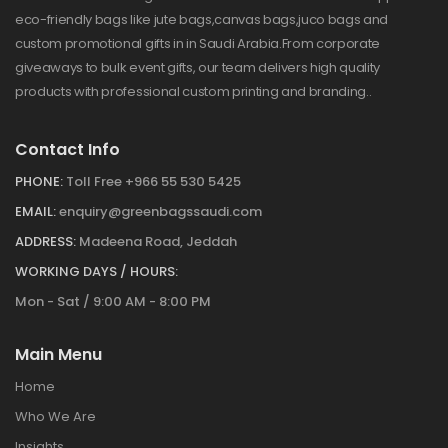
eco-friendly bags like jute bags,canvas bags,juco bags and
custom promotional gifts in in Saudi Arabia.From corporate
giveaways to bulk event gifts, our team delivers high quality
products with professional custom printing and branding..
Contact Info
PHONE:
Toll Free +966 55 530 5425
EMAIL:
enquiry@greenbagssaudi.com
ADDRESS:
Madeena Road, Jeddah
WORKING DAYS / HOURS:
Mon - Sat / 9:00 AM - 8:00 PM
Main Menu
Home
Who We Are
Insights