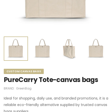
CUSTOM CANVAS BAGS
PureCarry Tote-canvas bags
BRAND:
GreenBag
Ideal for shopping, daily use, and branded promotions, it is a
reliable eco-friendly alternative supplied by trusted canvas
bags suppliers.