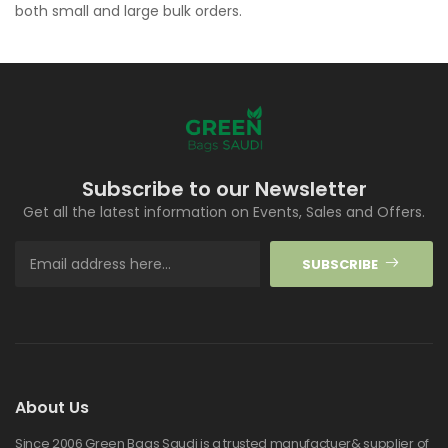
both small and large bulk orders.
Subscribe to our Newsletter
Get all the latest information on Events, Sales and Offers.
SUBSCRIBE
About Us
Since 2006 Green Bags Saudi is a trusted manufactuer& supplier of