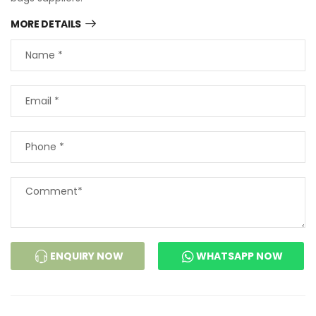
MORE DETAILS
ENQUIRY NOW
WHATSAPP NOW