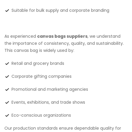
Suitable for bulk supply and corporate branding
As experienced
canvas bags suppliers
, we understand
the importance of consistency, quality, and sustainability.
This canvas bag is widely used by:
Retail and grocery brands
Corporate gifting companies
Promotional and marketing agencies
Events, exhibitions, and trade shows
Eco-conscious organizations
Our production standards ensure dependable quality for