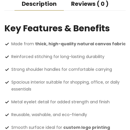
Description
Reviews ( 0 )
Key Features & Benefits
Made from
thick, high-quality natural canvas fabric
Reinforced stitching for long-lasting durability
Strong shoulder handles for comfortable carrying
Spacious interior suitable for shopping, office, or daily
essentials
Metal eyelet detail for added strength and finish
Reusable, washable, and eco-friendly
Smooth surface ideal for
custom logo printing