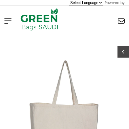
Powered by