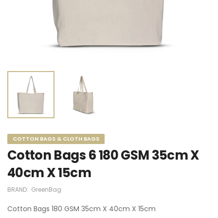
COTTON BAGS & CLOTH BAGS
Cotton Bags 6 180 GSM 35cm X
40cm X 15cm
BRAND:
GreenBag
Cotton Bags 180 GSM 35cm X 40cm X 15cm