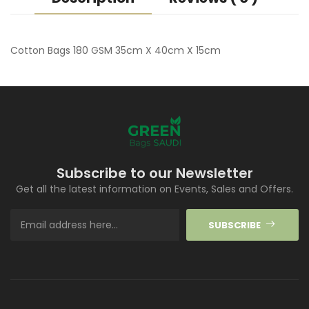
Cotton Bags 180 GSM 35cm X 40cm X 15cm
Subscribe to our Newsletter
Get all the latest information on Events, Sales and Offers.
SUBSCRIBE