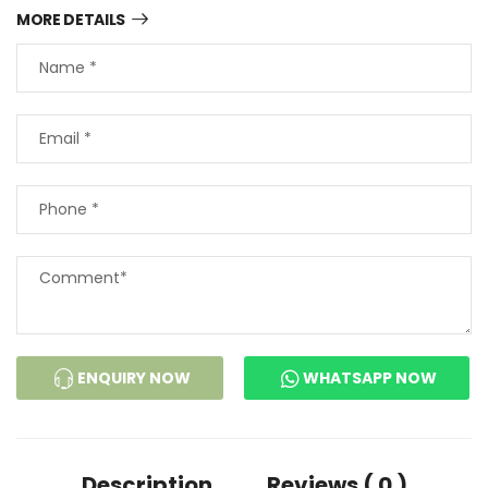
MORE DETAILS
ENQUIRY NOW
WHATSAPP NOW
Description
Reviews ( 0 )