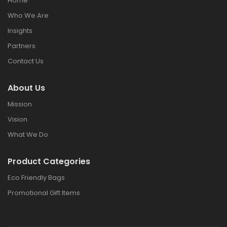
Home
Who We Are
Insights
Partners
Contact Us
About Us
Mission
Vision
What We Do
Product Categories
Eco Friendly Bags
Promotional Gift Items