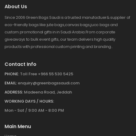
About Us
Since 2006 Green Bags Saudi is a trusted manufactuer& supplier of
eco-friendly bags like jute bags,canvas bags,juco bags and
custom promotional gifts in in Saudi Arabia.From corporate
giveaways to bulk event gifts, our team delivers high quality
products with professional custom printing and branding..
Contact Info
PHONE:
Toll Free +966 55 530 5425
EMAIL:
enquiry@greenbagssaudi.com
ADDRESS:
Madeena Road, Jeddah
WORKING DAYS / HOURS:
Mon - Sat / 9:00 AM - 8:00 PM
Main Menu