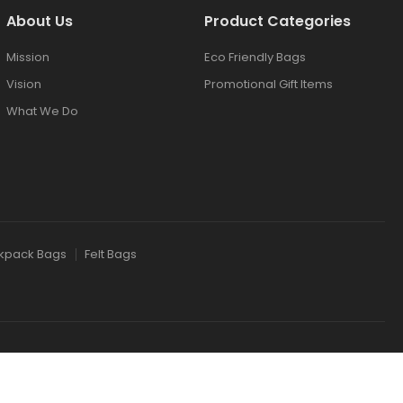
About Us
Product Categories
Mission
Eco Friendly Bags
Vision
Promotional Gift Items
What We Do
kpack Bags
Felt Bags