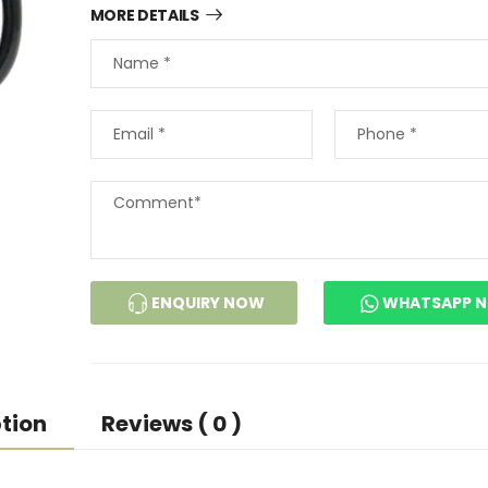
MORE DETAILS
ENQUIRY NOW
WHATSAPP 
tion
Reviews ( 0 )