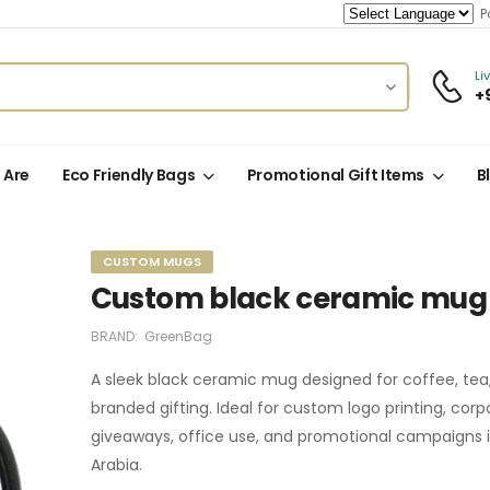
Po
Li
+
 Are
Eco Friendly Bags
Promotional Gift Items
B
CUSTOM MUGS
Custom black ceramic mug
BRAND:
GreenBag
A sleek black ceramic mug designed for coffee, tea
branded gifting. Ideal for custom logo printing, corp
giveaways, office use, and promotional campaigns i
Arabia.