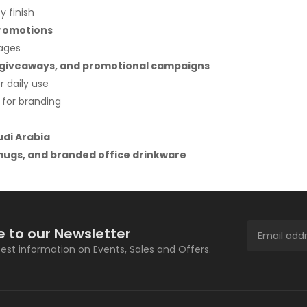
y finish
promotions
rages
nt giveaways, and promotional campaigns
 daily use
 for branding
udi Arabia
ugs, and branded office drinkware
e to our Newsletter
atest information on Events, Sales and Offers.