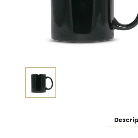
Descrip