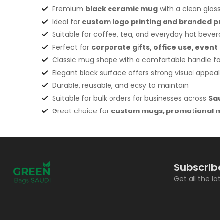
Premium
black ceramic mug
with a clean gloss
Ideal for
custom logo printing and branded 
Suitable for coffee, tea, and everyday hot beve
Perfect for
corporate gifts
, office use, eve
Classic mug shape with a comfortable handle for
Elegant black surface offers strong visual appeal
Durable, reusable, and easy to maintain
Suitable for bulk orders for businesses across
Sa
Great choice for
custom mugs, promotional m
Subscrib
Get all the l