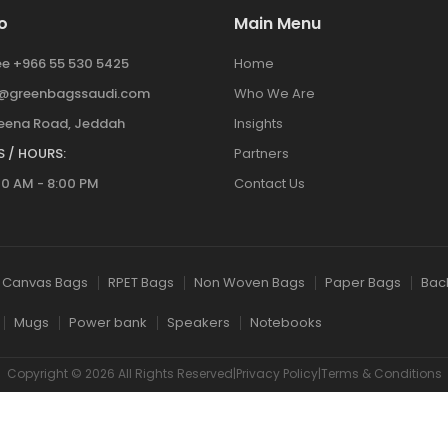
o
Main Menu
ree +966 55 530 5425
Home
y@greenbagssaudi.com
Who We Are
ena Road, Jeddah
Insights
 / HOURS:
Partners
00 AM - 8:00 PM
Contact Us
Canvas Bags
RPET Bags
Non Woven Bags
Paper Bags
Bac
Mugs
Power bank
Speakers
Notebooks
Copyright © 2026 All Rights Reserved|Privacy Policy|Terms & Conditions