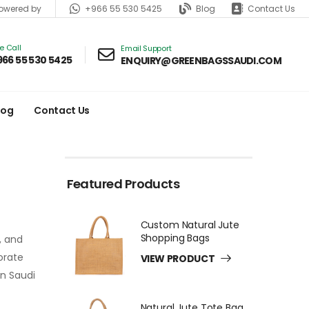
+966 55 530 5425
Blog
Contact Us
wered by
ve Call
Email Support
966 55 530 5425
ENQUIRY@GREENBAGSSAUDI.COM
log
Contact Us
Featured Products
Custom Natural Jute
Shopping Bags
, and
orate
VIEW PRODUCT
n Saudi
Natural Jute Tote Bag