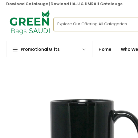
Dowload Catalouge
|
Dowload HAJJ & UMRAH Catalouge
Promotional Gifts
Home
Who We