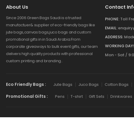
About Us
Contact Inf
Since 2006 Green Bags Saudi is a trusted
PHONE:
Toll F
manufactuer& supplier of eco-friendly bags like
EMAIL:
enquir
jute bags,canvas bags,juco bags and custom
ADDRESS:
Made
promotional gifts in in Saudi Arabia.From
WORKING DAYS
corporate giveaways to bulk event gifts, our team
delivers high quality products with professional
Mon - Sat / 9:
custom printing and branding..
Eco Friendly Bags :
Jute Bags
Juco Bags
Cotton Bags
Promotional Gifts :
Pens
T-shirt
Gift Sets
Drinkwares