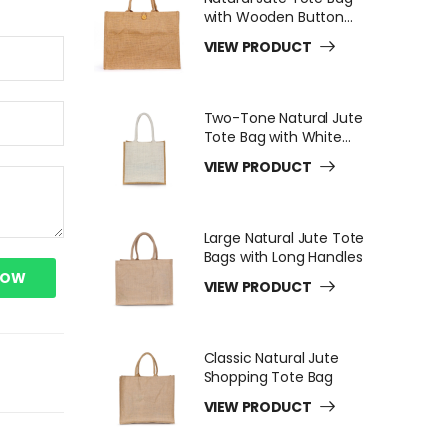
with Wooden Button
Closure
VIEW PRODUCT
Two-Tone Natural Jute
Tote Bag with White
Long Handles
VIEW PRODUCT
Large Natural Jute Tote
Bags with Long Handles
NOW
VIEW PRODUCT
Classic Natural Jute
Shopping Tote Bag
VIEW PRODUCT