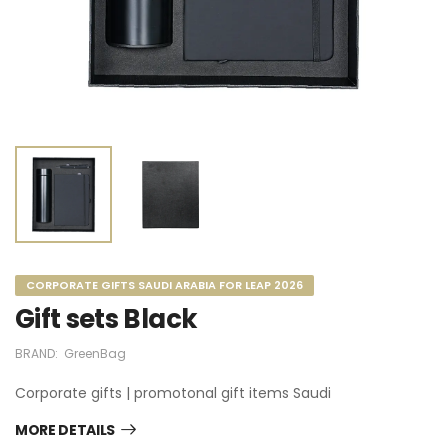
CORPORATE GIFTS SAUDI ARABIA FOR LEAP 2026
Gift sets Black
BRAND:
GreenBag
Corporate gifts | promotonal gift items Saudi
MORE DETAILS