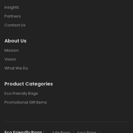
Insights
Partners
Contact Us
About Us
Mission
Vision
What We Do
Product Categories
Eco Friendly Bags
Promotional Gift Items
Eco Friendly Bags :
Jute Bags
Juco Bags