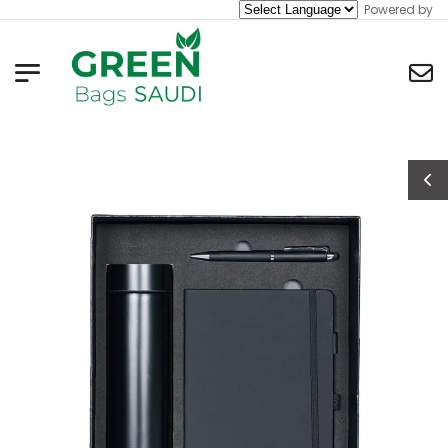
Powered by