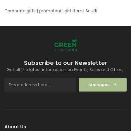
Corporate gifts | promotonal gift items Saudi
Subscribe to our Newsletter
Get all the latest information on Events, Sales and Offers.
SUBSCRIBE
About Us