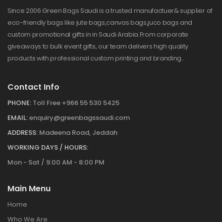
Since 2006 Green Bags Saudi is a trusted manufactuer& supplier of
eco-friendly bags like jute bags,canvas bags,juco bags and
custom promotional gifts in in Saudi Arabia.From corporate
giveaways to bulk event gifts, our team delivers high quality
products with professional custom printing and branding..
Contact Info
PHONE:
Toll Free +966 55 530 5425
EMAIL:
enquiry@greenbagssaudi.com
ADDRESS:
Madeena Road, Jeddah
WORKING DAYS / HOURS:
Mon - Sat / 9:00 AM - 8:00 PM
Main Menu
Home
Who We Are