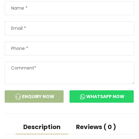
ENQUIRY NOW
WHATSAPP NOW
Description
Reviews ( 0 )