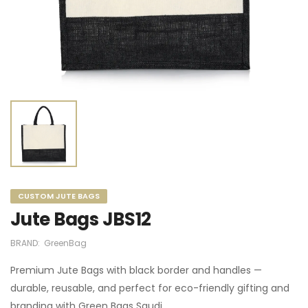
CUSTOM JUTE BAGS
Jute Bags JBS12
BRAND:
GreenBag
Premium Jute Bags with black border and handles —
durable, reusable, and perfect for eco-friendly gifting and
branding with Green Bags Saudi.