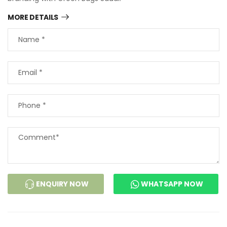
MORE DETAILS
ENQUIRY NOW
WHATSAPP NOW