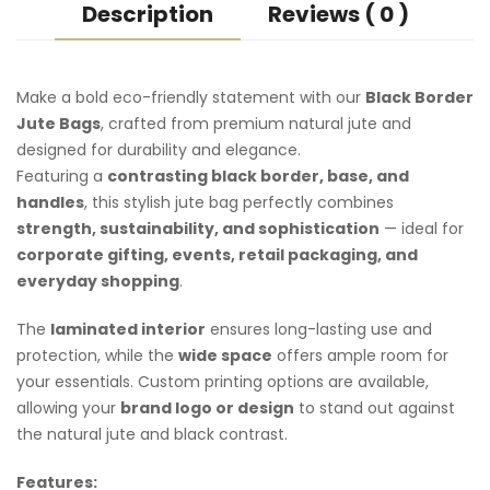
Description
Reviews ( 0 )
Make a bold eco-friendly statement with our
Black Border
Jute Bags
, crafted from premium natural jute and
designed for durability and elegance.
Featuring a
contrasting black border, base, and
handles
, this stylish jute bag perfectly combines
strength, sustainability, and sophistication
— ideal for
corporate gifting
, events, retail packaging, and
everyday shopping
.
The
laminated interior
ensures long-lasting use and
protection, while the
wide space
offers ample room for
your essentials. Custom printing options are available,
allowing your
brand logo or design
to stand out against
the natural jute and black contrast.
Features: