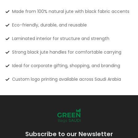
Made from 100% natural jute with black fabric accents
Eco-friendly, durable, and reusable
Laminated interior for structure and strength
Strong black jute handles for comfortable carrying
Ideal for corporate gifting, shopping, and branding
Custom logo printing available across Saudi Arabia
Subscribe to our Newsletter