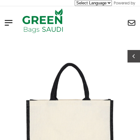
Powered by