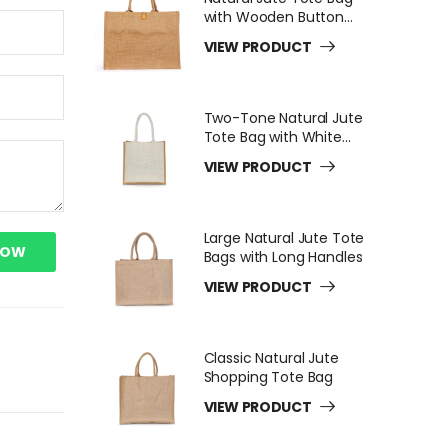
with Wooden Button
Closure
VIEW PRODUCT
Two-Tone Natural Jute
Tote Bag with White
Long Handles
VIEW PRODUCT
Large Natural Jute Tote
NOW
Bags with Long Handles
VIEW PRODUCT
Classic Natural Jute
Shopping Tote Bag
VIEW PRODUCT