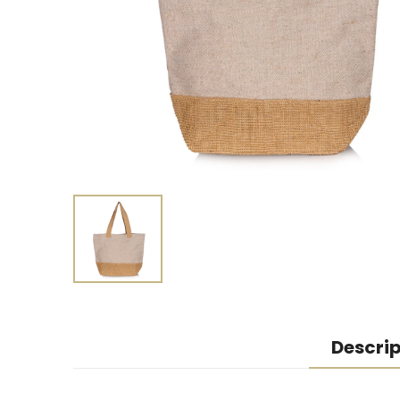
Descrip