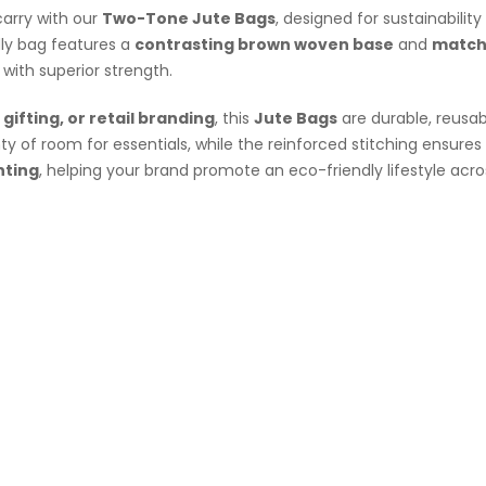
arry with our
Two-Tone Jute Bags
, designed for sustainabilit
dly bag features a
contrasting brown woven base
and
match
k with superior strength.
gifting
, or retail branding
, this
Jute Bags
are durable, reusab
ty of room for essentials, while the reinforced stitching ensures
nting
, helping your brand promote an
eco-friendly
lifestyle acr