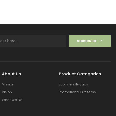
SUBSCRIBE
About Us
Product Categories
Mission
Eco Friendly Bags
Vision
Promotional Gift Items
What We Do