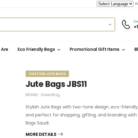
Po
Li
+
 Are
Eco Friendly Bags
Promotional Gift Items
B
CUSTOM JUTE BAGS
Jute Bags JBS11
BRAND:
GreenBag
Stylish Jute Bags with two-tone design ,eco-friendly,
and perfect for shopping, gifting, and branding wit
Bags Saudi.
MORE DETAILS