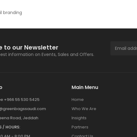
il branding
e to our Newsletter
atest information on Events, Sales and Offers.
o
Main Menu
ree +966 55 530 5425
Home
y@greenbagssaudi.com
Who We Are
ena Road, Jeddah
Insights
 / HOURS:
Partners
00 AM - 8:00 PM
Contact Us