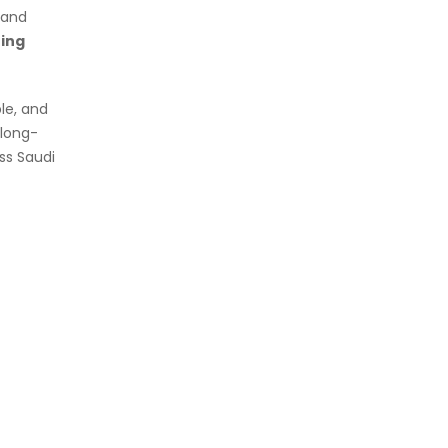
y and
ing
le, and
 long-
oss Saudi