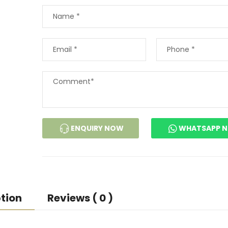
ENQUIRY NOW
WHATSAPP 
tion
Reviews ( 0 )