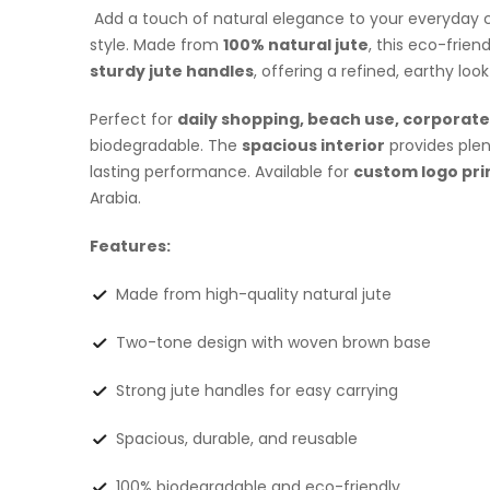
Add a touch of natural elegance to your everyday c
style. Made from
100% natural jute
, this eco-frien
sturdy jute handles
, offering a refined, earthy loo
Perfect for
daily shopping, beach use,
corporate 
biodegradable. The
spacious interior
provides plen
lasting performance. Available for
custom logo pri
Arabia.
Features:
Made from high-quality natural jute
Two-tone design with woven brown base
Strong jute handles for easy carrying
Spacious, durable, and reusable
100% biodegradable and eco-friendly