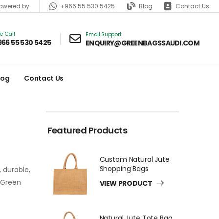
+966 55 530 5425
Blog
Contact Us
wered by
ve Call
Email Support
966 55 530 5425
ENQUIRY@GREENBAGSSAUDI.COM
log
Contact Us
Featured Products
Custom Natural Jute
Shopping Bags
 durable,
h Green
VIEW PRODUCT
Natural Jute Tote Bag