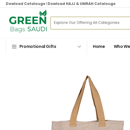
Dowload Catalouge
|
Dowload HAJJ & UMRAH Catalouge
Promotional Gifts
Home
Who We