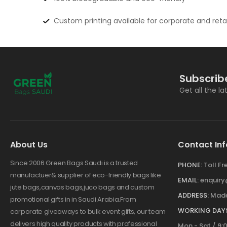
Custom printing available for corporate and reta
Subscrib
Get all the l
About Us
Contact Inf
Since 2006 Green Bags Saudi is a trusted
PHONE:
Toll F
manufactuer& supplier of eco-friendly bags like
EMAIL:
enquir
jute bags,canvas bags,juco bags and custom
ADDRESS:
Made
promotional gifts in in Saudi Arabia.From
WORKING DAYS
corporate giveaways to bulk event gifts, our team
delivers high quality products with professional
Mon - Sat / 9: