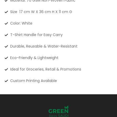
Material: 70 GSM Non-Woven Fabric
Size 17 cm W X 36 cm H X 11 cm G
Color: White
T-Shirt Handle for Easy Carry
Durable, Reusable & Water-Resistant
Eco-Friendly & Lightweight
Ideal for Groceries, Retail & Promotions
Custom Printing Available