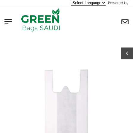
Powered by