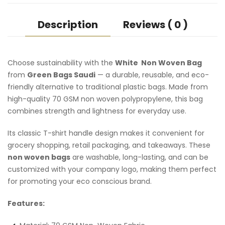
Description
Reviews ( 0 )
Choose sustainability with the
White Non Woven Bag
from
Green Bags Saudi
— a durable, reusable, and eco-
friendly alternative to traditional plastic bags. Made from
high-quality 70 GSM non woven polypropylene, this bag
combines strength and lightness for everyday use.
Its classic T-shirt handle design makes it convenient for
grocery shopping, retail packaging, and takeaways. These
non woven bags
are washable, long-lasting, and can be
customized with your company logo, making them perfect
for promoting your eco conscious brand.
Features: