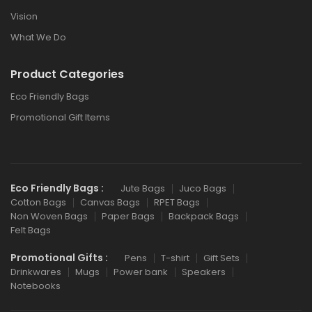
Vision
What We Do
Product Categories
Eco Friendly Bags
Promotional Gift Items
Eco Friendly Bags :
Jute Bags
Juco Bags
Cotton Bags
Canvas Bags
RPET Bags
Non Woven Bags
Paper Bags
Backpack Bags
Felt Bags
Promotional Gifts :
Pens
T-shirt
Gift Sets
Drinkwares
Mugs
Power bank
Speakers
Notebooks