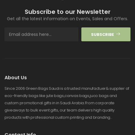
Subscribe to our Newsletter
Get all the latest information on Events, Sales and Offers.
SUBSCRIBE
About Us
Since 2006 Green Bags Saudi is a trusted manufactuer& supplier of
eco-friendly bags like jute bags,canvas bags,juco bags and
custom promotional gifts in in Saudi Arabia.From corporate
giveaways to bulk event gifts, our team delivers high quality
products with professional custom printing and branding..
Contact Info