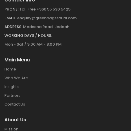
PHONE:
Toll Free +966 55 530 5425
EMAIL:
enquiry@greenbagssaudi.com
ADDRESS:
Madeena Road, Jeddah
WORKING DAYS / HOURS:
Mon - Sat / 9:00 AM - 8:00 PM
Main Menu
Home
Who We Are
Insights
Partners
Contact Us
About Us
Mission