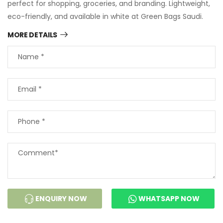
perfect for shopping, groceries, and branding. Lightweight,
eco-friendly, and available in white at Green Bags Saudi.
MORE DETAILS
ENQUIRY NOW
WHATSAPP NOW