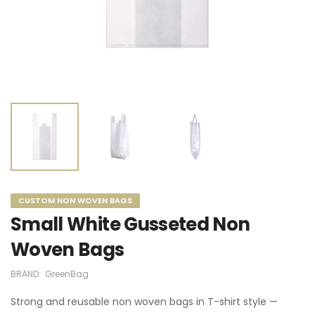
CUSTOM NON WOVEN BAGS
Small White Gusseted Non
Woven Bags
BRAND:
GreenBag
Strong and reusable non woven bags in T-shirt style —