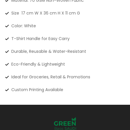
Material: 70 GSM Non-Woven Fabric
Size 17 cm W X 36 cm H X 11 cm G
Color: White
T-Shirt Handle for Easy Carry
Durable, Reusable & Water-Resistant
Eco-Friendly & Lightweight
Ideal for Groceries, Retail & Promotions
Custom Printing Available