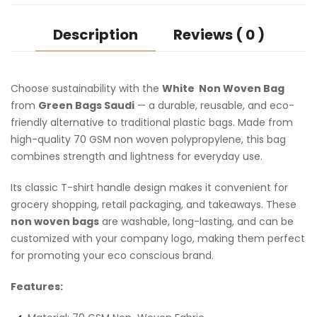
Description
Reviews ( 0 )
Choose sustainability with the
White Non Woven Bag
from
Green Bags Saudi
— a durable, reusable, and eco-
friendly alternative to traditional plastic bags. Made from
high-quality 70 GSM non woven polypropylene, this bag
combines strength and lightness for everyday use.
Its classic T-shirt handle design makes it convenient for
grocery shopping, retail packaging, and takeaways. These
non woven bags
are washable, long-lasting, and can be
customized with your company logo, making them perfect
for promoting your eco conscious brand.
Features: