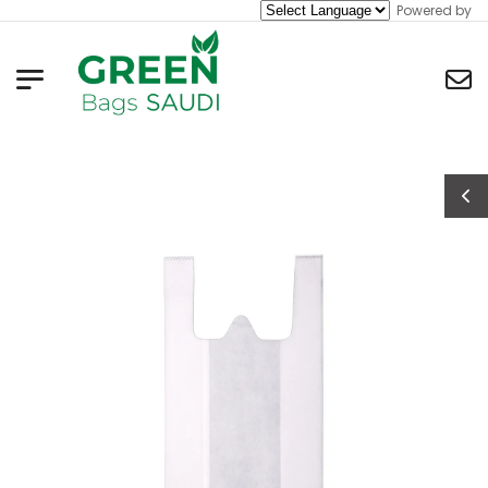
Powered by