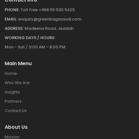
PHONE:
Toll Free +966 55 530 5425
EMAIL:
enquiry@greenbagssaudi.com
ADDRESS:
Madeena Road, Jeddah
WORKING DAYS / HOURS:
Mon - Sat / 9:00 AM - 8:00 PM
Main Menu
Home
Who We Are
Insights
Partners
Contact Us
About Us
Mission