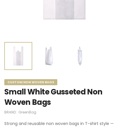
CUSTOM NON WOVEN BAGS
Small White Gusseted Non
Woven Bags
BRAND:
GreenBag
Strong and reusable non woven bags in T-shirt style —