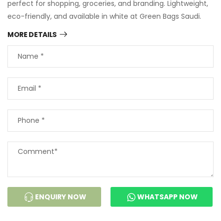
perfect for shopping, groceries, and branding. Lightweight,
eco-friendly, and available in white at Green Bags Saudi.
MORE DETAILS
ENQUIRY NOW
WHATSAPP NOW