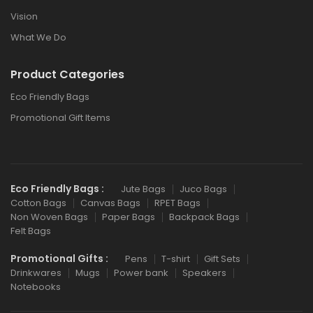
Vision
What We Do
Product Categories
Eco Friendly Bags
Promotional Gift Items
Eco Friendly Bags :
Jute Bags
Juco Bags
Cotton Bags
Canvas Bags
RPET Bags
Non Woven Bags
Paper Bags
Backpack Bags
Felt Bags
Promotional Gifts :
Pens
T-shirt
Gift Sets
Drinkwares
Mugs
Power bank
Speakers
Notebooks