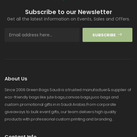
Subscribe to our Newsletter
Get all the latest information on Events, Sales and Offers.
SUBSCRIBE
About Us
Since 2006 Green Bags Saudi is a trusted manufactuer& supplier of
eco-friendly bags like jute bags,canvas bags,juco bags and
custom promotional gifts in in Saudi Arabia.From corporate
giveaways to bulk event gifts, our team delivers high quality
products with professional custom printing and branding..
Contact Info