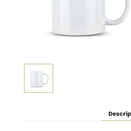
Descrip