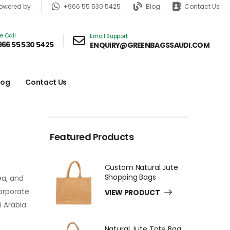
+966 55 530 5425
Blog
Contact Us
wered by
ve Call
Email Support
966 55 530 5425
ENQUIRY@GREENBAGSSAUDI.COM
log
Contact Us
Featured Products
Custom Natural Jute
Shopping Bags
ea, and
corporate
VIEW PRODUCT
 Arabia.
Natural Jute Tote Bag