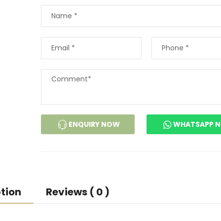
ENQUIRY NOW
WHATSAPP 
tion
Reviews ( 0 )