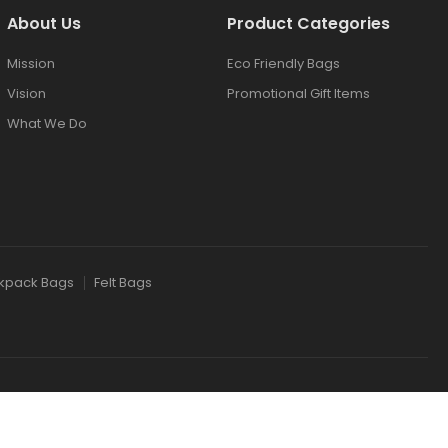
About Us
Product Categories
Mission
Eco Friendly Bags
Vision
Promotional Gift Items
What We Do
kpack Bags
Felt Bags