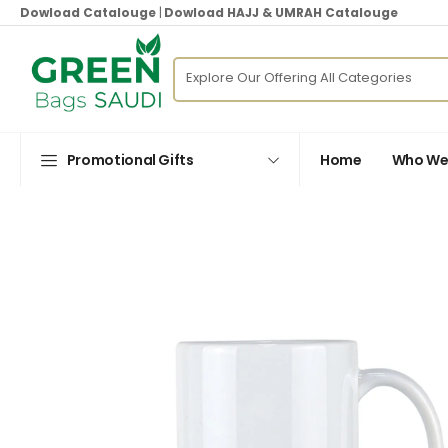
Dowload Catalouge
|
Dowload HAJJ & UMRAH Catalouge
Promotional Gifts
Home
Who We