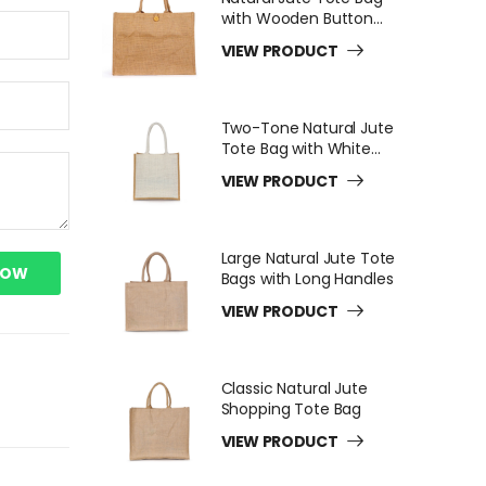
with Wooden Button
Closure
VIEW PRODUCT
Two-Tone Natural Jute
Tote Bag with White
Long Handles
VIEW PRODUCT
Large Natural Jute Tote
NOW
Bags with Long Handles
VIEW PRODUCT
Classic Natural Jute
Shopping Tote Bag
VIEW PRODUCT