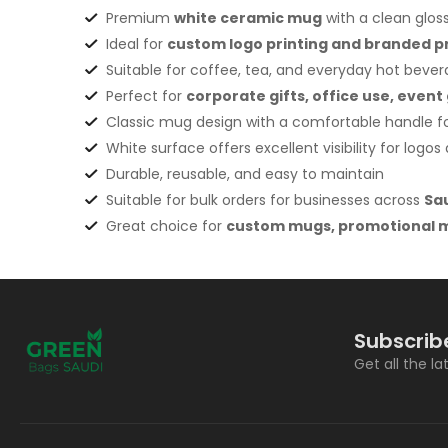
Premium
white ceramic mug
with a clean gloss
Ideal for
custom logo printing and branded 
Suitable for coffee, tea, and everyday hot beve
Perfect for
corporate gifts, office use, eve
Classic mug design with a comfortable handle fo
White surface offers excellent visibility for logo
Durable, reusable, and easy to maintain
Suitable for bulk orders for businesses across
Sa
Great choice for
custom mugs, promotional m
Subscrib
Get all the l