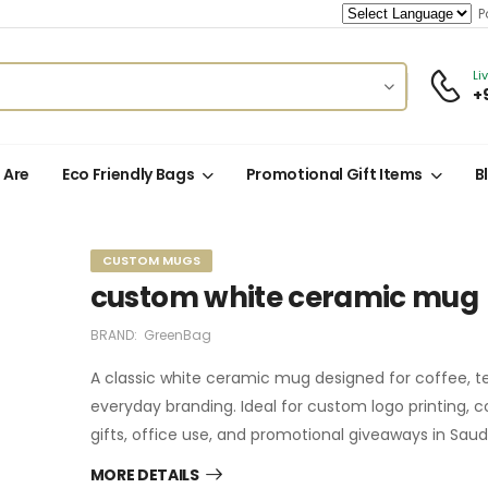
Po
Li
+
 Are
Eco Friendly Bags
Promotional Gift Items
B
CUSTOM MUGS
custom white ceramic mug
BRAND:
GreenBag
A classic white ceramic mug designed for coffee, t
everyday branding. Ideal for custom logo printing, 
gifts, office use, and promotional giveaways in Saudi
MORE DETAILS