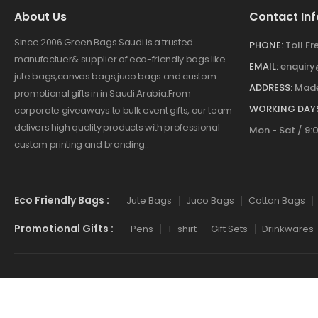
About Us
Contact Inf
Since 2006 Green Bags Saudi is a trusted
PHONE:
Toll F
manufactuer& supplier of eco-friendly bags like
EMAIL:
enquir
jute bags,canvas bags,juco bags and custom
ADDRESS:
Made
promotional gifts in in Saudi Arabia.From
WORKING DAYS
corporate giveaways to bulk event gifts, our team
delivers high quality products with professional
Mon - Sat / 9:
custom printing and branding..
Eco Friendly Bags :
Jute Bags
Juco Bags
Cotton Bags
Promotional Gifts :
Pens
T-shirt
Gift Sets
Drinkwares