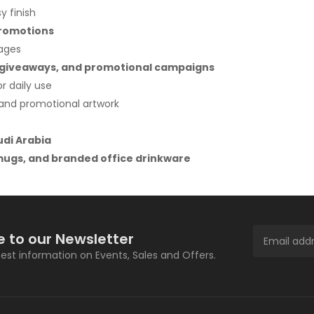
y finish
promotions
rages
nt giveaways, and promotional campaigns
r daily use
s and promotional artwork
udi Arabia
ugs, and branded office drinkware
e to our Newsletter
atest information on Events, Sales and Offers.