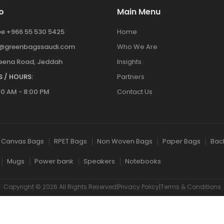
o
Main Menu
ree +966 55 530 5425
Home
y@greenbagssaudi.com
Who We Are
ena Road, Jeddah
Insights
 / HOURS:
Partners
00 AM - 8:00 PM
Contact Us
Canvas Bags
RPET Bags
Non Woven Bags
Paper Bags
Bac
Mugs
Power bank
Speakers
Notebooks
Copyright © 2026 All Rights Reserved|Privacy Policy|Terms & Conditions