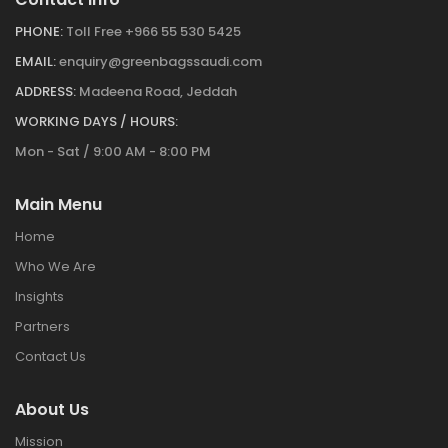
PHONE:
Toll Free +966 55 530 5425
EMAIL:
enquiry@greenbagssaudi.com
ADDRESS:
Madeena Road, Jeddah
WORKING DAYS / HOURS:
Mon - Sat / 9:00 AM - 8:00 PM
Main Menu
Home
Who We Are
Insights
Partners
Contact Us
About Us
Mission