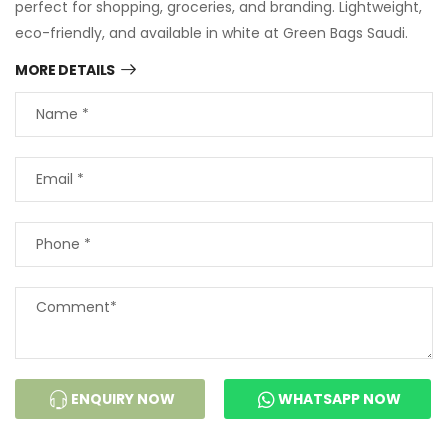
perfect for shopping, groceries, and branding. Lightweight,
eco-friendly, and available in white at Green Bags Saudi.
MORE DETAILS
ENQUIRY NOW
WHATSAPP NOW