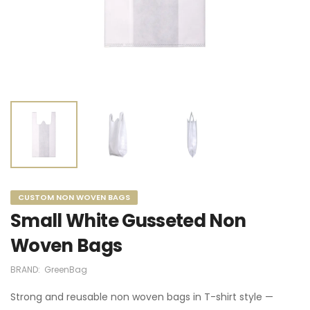
CUSTOM NON WOVEN BAGS
Small White Gusseted Non
Woven Bags
BRAND:
GreenBag
Strong and reusable non woven bags in T-shirt style —