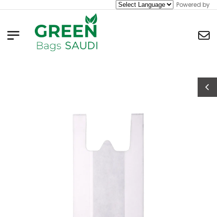
Powered by