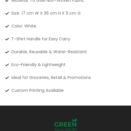
Material: 70 GSM Non-Woven Fabric
Size 17 cm W X 36 cm H X 11 cm G
Color: White
T-Shirt Handle for Easy Carry
Durable, Reusable & Water-Resistant
Eco-Friendly & Lightweight
Ideal for Groceries, Retail & Promotions
Custom Printing Available