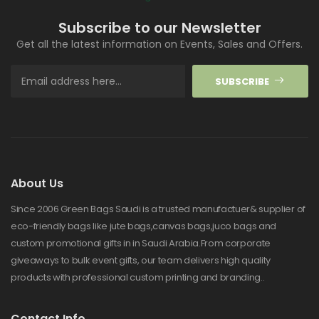
Subscribe to our Newsletter
Get all the latest information on Events, Sales and Offers.
SUBSCRIBE
About Us
Since 2006 Green Bags Saudi is a trusted manufactuer& supplier of
eco-friendly bags like jute bags,canvas bags,juco bags and
custom promotional gifts in in Saudi Arabia.From corporate
giveaways to bulk event gifts, our team delivers high quality
products with professional custom printing and branding..
Contact Info