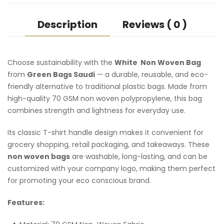
Description
Reviews ( 0 )
Choose sustainability with the
White Non Woven Bag
from
Green Bags Saudi
— a durable, reusable, and eco-
friendly alternative to traditional plastic bags. Made from
high-quality 70 GSM non woven polypropylene, this bag
combines strength and lightness for everyday use.
Its classic T-shirt handle design makes it convenient for
grocery shopping, retail packaging, and takeaways. These
non woven bags
are washable, long-lasting, and can be
customized with your company logo, making them perfect
for promoting your eco conscious brand.
Features: