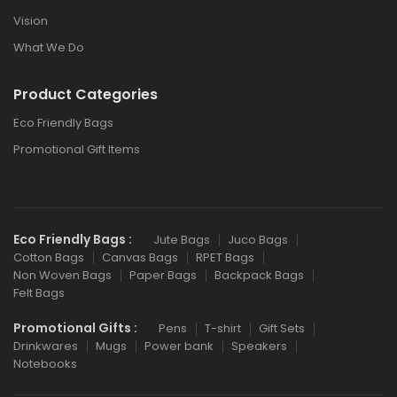
Vision
What We Do
Product Categories
Eco Friendly Bags
Promotional Gift Items
Eco Friendly Bags :
Jute Bags
Juco Bags
Cotton Bags
Canvas Bags
RPET Bags
Non Woven Bags
Paper Bags
Backpack Bags
Felt Bags
Promotional Gifts :
Pens
T-shirt
Gift Sets
Drinkwares
Mugs
Power bank
Speakers
Notebooks