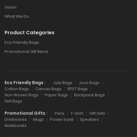
Vision
What We Do
Product Categories
Eco Friendly Bags
Promotional Gift Items
Eco Friendly Bags :
Jute Bags
Juco Bags
Cotton Bags
Canvas Bags
RPET Bags
Non Woven Bags
Paper Bags
Backpack Bags
Felt Bags
Promotional Gifts :
Pens
T-shirt
Gift Sets
Drinkwares
Mugs
Power bank
Speakers
Notebooks