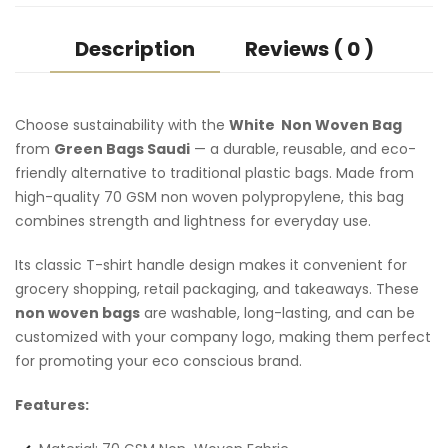
Description
Reviews ( 0 )
Choose sustainability with the
White Non Woven Bag
from
Green Bags Saudi
— a durable, reusable, and eco-
friendly alternative to traditional plastic bags. Made from
high-quality 70 GSM non woven polypropylene, this bag
combines strength and lightness for everyday use.
Its classic T-shirt handle design makes it convenient for
grocery shopping, retail packaging, and takeaways. These
non woven bags
are washable, long-lasting, and can be
customized with your company logo, making them perfect
for promoting your eco conscious brand.
Features: