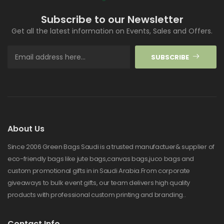
Subscribe to our Newsletter
Get all the latest information on Events, Sales and Offers.
SUBSCRIBE
About Us
Since 2006 Green Bags Saudi is a trusted manufactuer& supplier of
eco-friendly bags like jute bags,canvas bags,juco bags and
custom promotional gifts in in Saudi Arabia.From corporate
giveaways to bulk event gifts, our team delivers high quality
products with professional custom printing and branding..
Contact Info