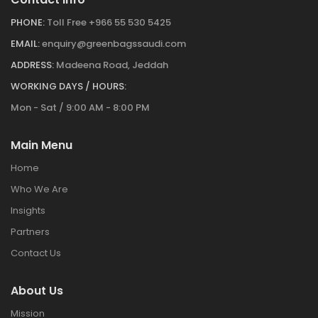
PHONE:
Toll Free +966 55 530 5425
EMAIL:
enquiry@greenbagssaudi.com
ADDRESS:
Madeena Road, Jeddah
WORKING DAYS / HOURS:
Mon - Sat / 9:00 AM - 8:00 PM
Main Menu
Home
Who We Are
Insights
Partners
Contact Us
About Us
Mission