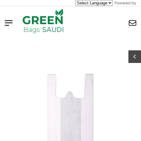
Powered by