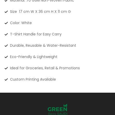
Material: 70 GSM Non-Woven Fabric
Size 17 cm W X 36 cm H X 11 cm G
Color: White
T-Shirt Handle for Easy Carry
Durable, Reusable & Water-Resistant
Eco-Friendly & Lightweight
Ideal for Groceries, Retail & Promotions
Custom Printing Available