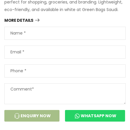
perfect for shopping, groceries, and branding. Lightweight,
eco-friendly, and available in white at Green Bags Saudi.
MORE DETAILS
ENQUIRY NOW
WHATSAPP NOW