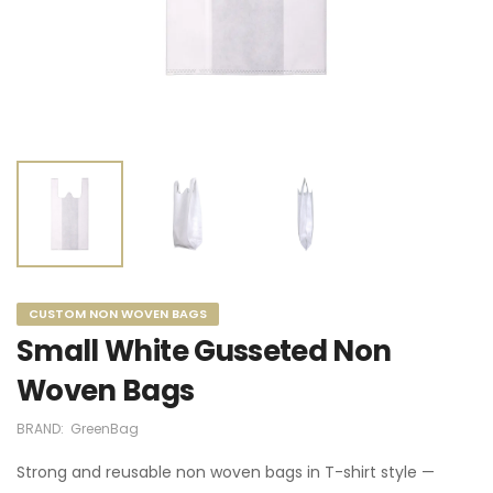
CUSTOM NON WOVEN BAGS
Small White Gusseted Non
Woven Bags
BRAND:
GreenBag
Strong and reusable non woven bags in T-shirt style —