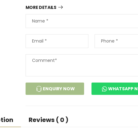
MORE DETAILS
ENQUIRY NOW
WHATSAPP 
tion
Reviews ( 0 )