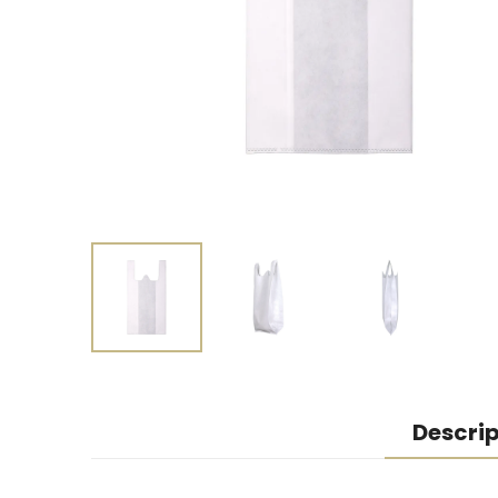
Descrip