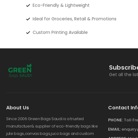
Eco-Friendly & Lightweight
Ideal for Groceries, Retail & Promotions
Custom Printing Available
Subscrib
Get all the l
About Us
Contact Inf
Since 2006 Green Bags Saudi is a trusted
PHONE:
Toll F
manufactuer& supplier of eco-friendly bags like
EMAIL:
enquir
jute bags,canvas bags,juco bags and custom