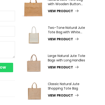
with Wooden Button
Closure
VIEW PRODUCT
Two-Tone Natural Jute
Tote Bag with White
Long Handles
VIEW PRODUCT
Large Natural Jute Tote
Bags with Long Handles
VIEW PRODUCT
NOW
Classic Natural Jute
Shopping Tote Bag
VIEW PRODUCT