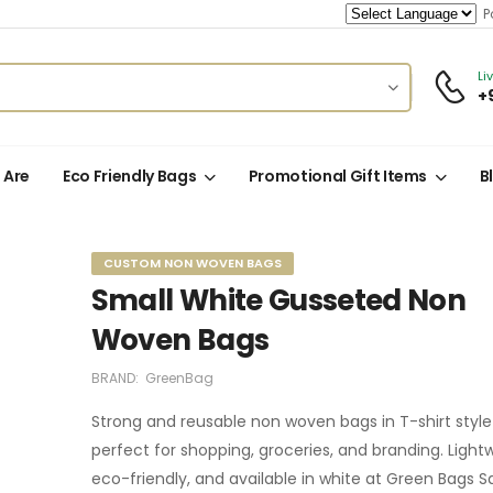
Po
Li
+
 Are
Eco Friendly Bags
Promotional Gift Items
B
CUSTOM NON WOVEN BAGS
Small White Gusseted Non
Woven Bags
BRAND:
GreenBag
Strong and reusable non woven bags in T-shirt styl
perfect for shopping, groceries, and branding. Light
eco-friendly, and available in white at Green Bags S