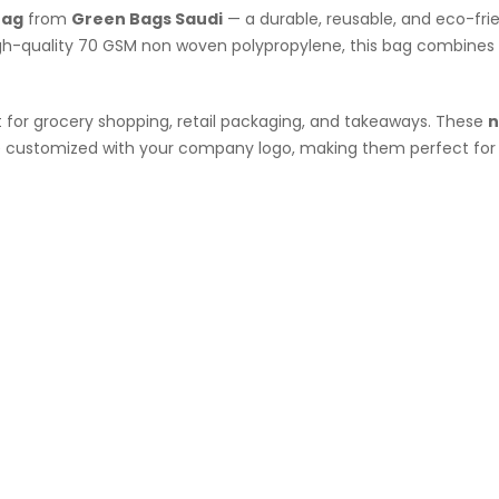
Bag
from
Green Bags Saudi
— a durable, reusable, and eco-fri
high-quality 70 GSM non woven polypropylene, this bag combines
t for grocery shopping, retail packaging, and takeaways. These
n
be customized with your company logo, making them perfect for