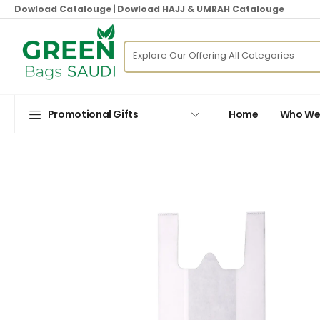
Dowload Catalouge
|
Dowload HAJJ & UMRAH Catalouge
Promotional Gifts
Home
Who We