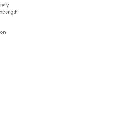
endly
 strength
on