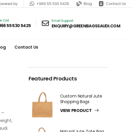
+966 55 530 5425
Blog
Contact Us
wered by
ve Call
Email Support
966 55 530 5425
ENQUIRY@GREENBAGSSAUDI.COM
log
Contact Us
Featured Products
Custom Natural Jute
Shopping Bags
VIEW PRODUCT
e —
weight,
audi.
Natural Jute Tote Bag