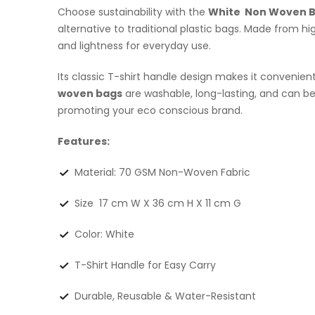
Choose sustainability with the
White Non Woven 
alternative to traditional plastic bags. Made from 
and lightness for everyday use.
Its classic T-shirt handle design makes it convenien
woven bags
are washable, long-lasting, and can 
promoting your eco conscious brand.
Features:
Material: 70 GSM Non-Woven Fabric
Size 17 cm W X 36 cm H X 11 cm G
Color: White
T-Shirt Handle for Easy Carry
Durable, Reusable & Water-Resistant