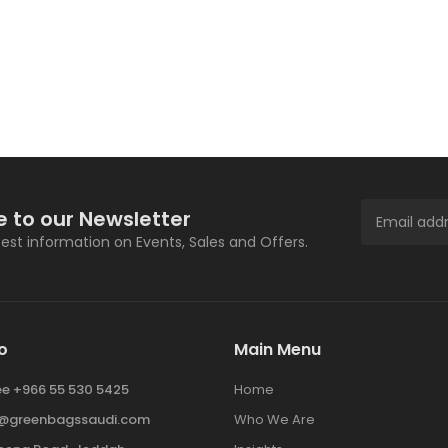
e to our Newsletter
atest information on Events, Sales and Offers.
o
Main Menu
ree +966 55 530 5425
Home
y@greenbagssaudi.com
Who We Are