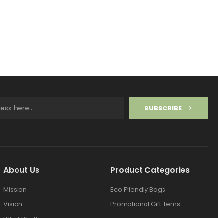
SUBSCRIBE
About Us
Product Categories
Mission
Eco Friendly Bags
Vision
Promotional Gift Items