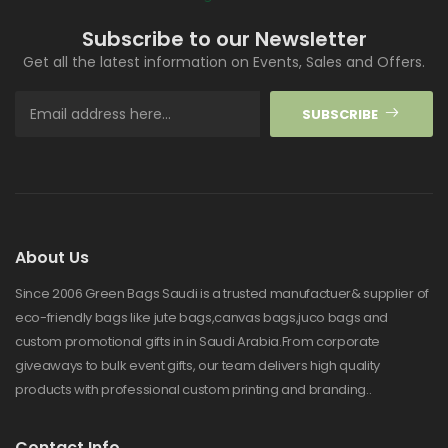
Subscribe to our Newsletter
Get all the latest information on Events, Sales and Offers.
SUBSCRIBE
About Us
Since 2006 Green Bags Saudi is a trusted manufactuer& supplier of
eco-friendly bags like jute bags,canvas bags,juco bags and
custom promotional gifts in in Saudi Arabia.From corporate
giveaways to bulk event gifts, our team delivers high quality
products with professional custom printing and branding..
Contact Info