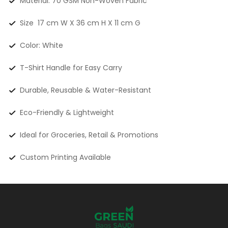
Material: 70 GSM Non-Woven Fabric
Size 17 cm W X 36 cm H X 11 cm G
Color: White
T-Shirt Handle for Easy Carry
Durable, Reusable & Water-Resistant
Eco-Friendly & Lightweight
Ideal for Groceries, Retail & Promotions
Custom Printing Available