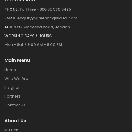
PHONE:
Toll Free +966 55 530 5425
EMAIL:
enquiry@greenbagssaudi.com
ADDRESS:
Madeena Road, Jeddah
WORKING DAYS / HOURS:
Mon - Sat / 9:00 AM - 8:00 PM
Main Menu
Home
Who We Are
Insights
Partners
Contact Us
About Us
Mission