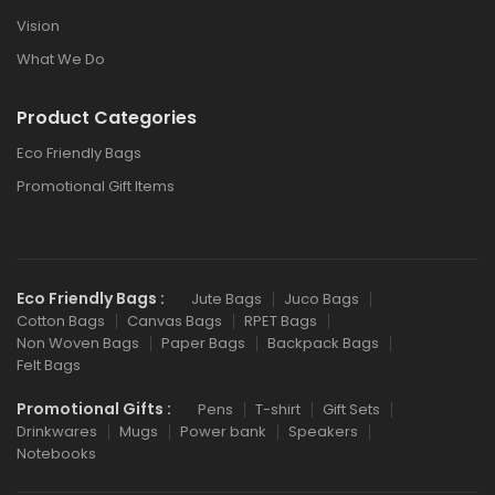
Vision
What We Do
Product Categories
Eco Friendly Bags
Promotional Gift Items
Eco Friendly Bags :
Jute Bags
Juco Bags
Cotton Bags
Canvas Bags
RPET Bags
Non Woven Bags
Paper Bags
Backpack Bags
Felt Bags
Promotional Gifts :
Pens
T-shirt
Gift Sets
Drinkwares
Mugs
Power bank
Speakers
Notebooks