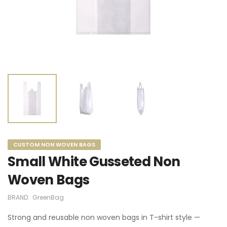
CUSTOM NON WOVEN BAGS
Small White Gusseted Non
Woven Bags
BRAND:
GreenBag
Strong and reusable non woven bags in T-shirt style —