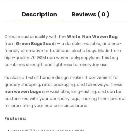
Description
Reviews ( 0 )
Choose sustainability with the
White Non Woven Bag
from
Green Bags Saudi
— a durable, reusable, and eco-
friendly alternative to traditional plastic bags. Made from
high-quality 70 GSM non woven polypropylene, this bag
combines strength and lightness for everyday use.
Its classic T-shirt handle design makes it convenient for
grocery shopping, retail packaging, and takeaways. These
non woven bags
are washable, long-lasting, and can be
customized with your company logo, making them perfect
for promoting your eco conscious brand.
Features: