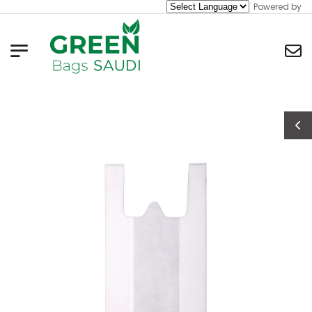
Powered by