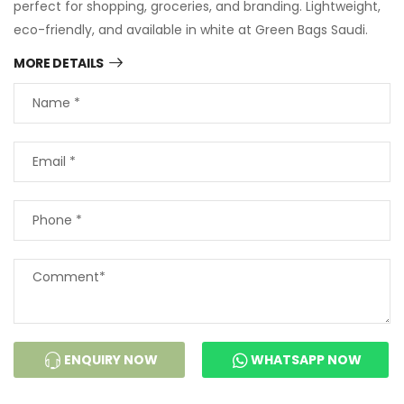
perfect for shopping, groceries, and branding. Lightweight,
eco-friendly, and available in white at Green Bags Saudi.
MORE DETAILS
ENQUIRY NOW
WHATSAPP NOW