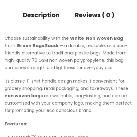
Description
Reviews ( 0 )
Choose sustainability with the
White Non Woven Bag
from
Green Bags Saudi
— a durable, reusable, and eco-
friendly alternative to traditional plastic bags. Made from
high-quality 70 GSM non woven polypropylene, this bag
combines strength and lightness for everyday use.
Its classic T-shirt handle design makes it convenient for
grocery shopping, retail packaging, and takeaways. These
non woven bags
are washable, long-lasting, and can be
customized with your company logo, making them perfect
for promoting your eco conscious brand.
Features: