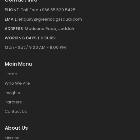
PHONE:
Toll Free +966 55 530 5425
EMAIL:
enquiry@greenbagssaudi.com
ADDRESS:
Madeena Road, Jeddah
WORKING DAYS / HOURS:
Mon - Sat / 9:00 AM - 8:00 PM
Main Menu
Home
Who We Are
Insights
Partners
Contact Us
About Us
Mission