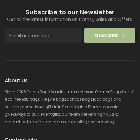
Subscribe to our Newsletter
Get all the latest information on Events, Sales and Offers.
SUBSCRIBE
About Us
Since 2006 Green Bags Saudi is a trusted manufactuer& supplier of
eco-friendly bags like jute bags,canvas bags,juco bags and
custom promotional gifts in in Saudi Arabia.From corporate
giveaways to bulk event gifts, our team delivers high quality
products with professional custom printing and branding..
Contact Info