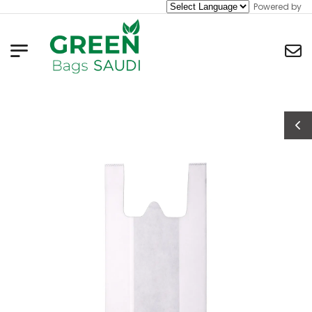
Powered by