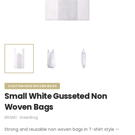
CUSTOM NON WOVEN BAGS
Small White Gusseted Non
Woven Bags
BRAND:
GreenBag
Strong and reusable non woven bags in T-shirt style —