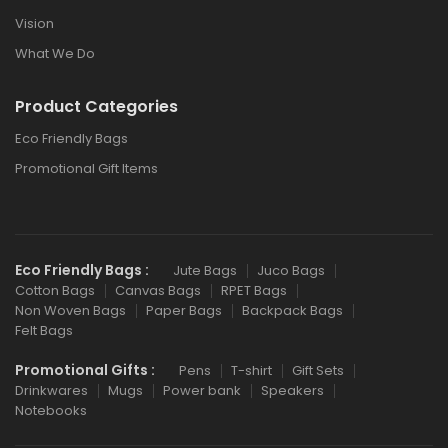
Vision
What We Do
Product Categories
Eco Friendly Bags
Promotional Gift Items
Eco Friendly Bags :
Jute Bags
Juco Bags
Cotton Bags
Canvas Bags
RPET Bags
Non Woven Bags
Paper Bags
Backpack Bags
Felt Bags
Promotional Gifts :
Pens
T-shirt
Gift Sets
Drinkwares
Mugs
Power bank
Speakers
Notebooks