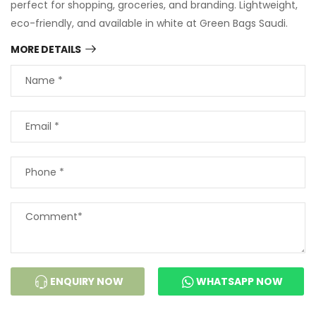
perfect for shopping, groceries, and branding. Lightweight,
eco-friendly, and available in white at Green Bags Saudi.
MORE DETAILS
ENQUIRY NOW
WHATSAPP NOW