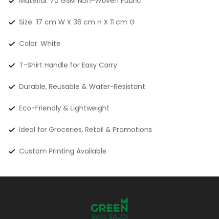
Material: 70 GSM Non-Woven Fabric
Size 17 cm W X 36 cm H X 11 cm G
Color: White
T-Shirt Handle for Easy Carry
Durable, Reusable & Water-Resistant
Eco-Friendly & Lightweight
Ideal for Groceries, Retail & Promotions
Custom Printing Available