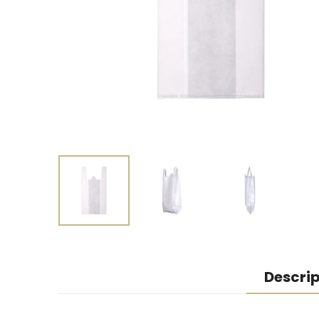
Descrip