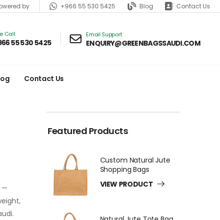
+966 55 530 5425
Blog
Contact Us
wered by
ve Call
Email Support
966 55 530 5425
ENQUIRY@GREENBAGSSAUDI.COM
log
Contact Us
Featured Products
Custom Natural Jute
Shopping Bags
VIEW PRODUCT
e —
weight,
audi.
Natural Jute Tote Bag