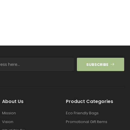
SUBSCRIBE
About Us
Product Categories
Mission
Eco Friendly Bags
Vision
Promotional Gift Items