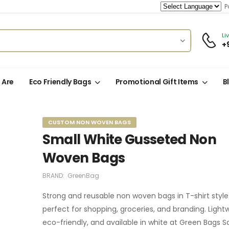
Po
Li
+
 Are
Eco Friendly Bags
Promotional Gift Items
B
CUSTOM NON WOVEN BAGS
Small White Gusseted Non
Woven Bags
BRAND:
GreenBag
Strong and reusable non woven bags in T-shirt styl
perfect for shopping, groceries, and branding. Light
eco-friendly, and available in white at Green Bags S