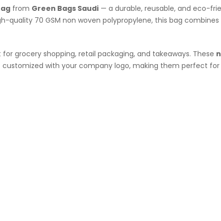
Bag
from
Green Bags Saudi
— a durable, reusable, and eco-fri
high-quality 70 GSM non woven polypropylene, this bag combines
t for grocery shopping, retail packaging, and takeaways. These
n
be customized with your company logo, making them perfect for