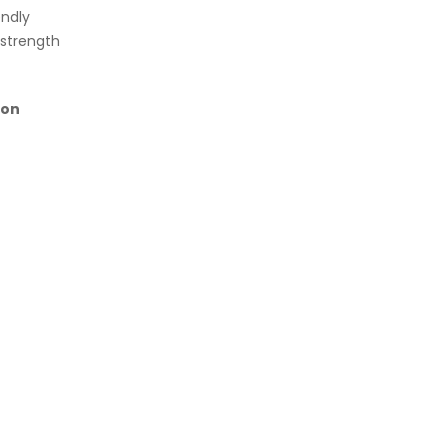
endly
 strength
on