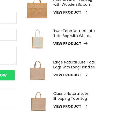
with Wooden Button
Closure
VIEW PRODUCT
Two-Tone Natural Jute
Tote Bag with White
Long Handles
VIEW PRODUCT
Large Natural Jute Tote
Bags with Long Handles
VIEW PRODUCT
NOW
Classic Natural Jute
Shopping Tote Bag
VIEW PRODUCT