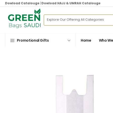
Dowload Catalouge
|
Dowload HAJJ & UMRAH Catalouge
Promotional Gifts
Home
Who We