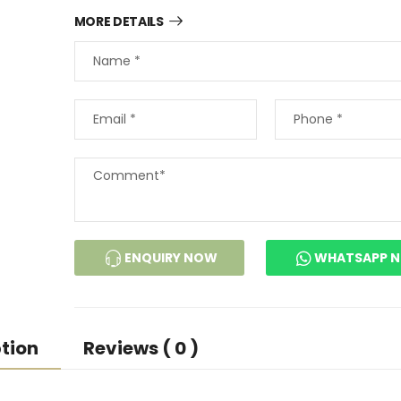
MORE DETAILS
ENQUIRY NOW
WHATSAPP 
tion
Reviews ( 0 )