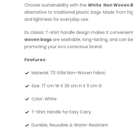
Choose sustainability with the
White Non Woven 
alternative to traditional plastic bags. Made from 
and lightness for everyday use.
Its classic T-shirt handle design makes it convenien
woven bags
are washable, long-lasting, and can 
promoting your eco conscious brand.
Features:
Material: 70 GSM Non-Woven Fabric
Size 17 cm W X 36 cm H X 11 cm G
Color: White
T-Shirt Handle for Easy Carry
Durable, Reusable & Water-Resistant