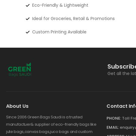
Eco-Friendly & Lightweight
Ideal for Groceries, Retail & Promotions
Custom Printing Available
Subscrib
Get all the l
About Us
Contact Inf
Since 2006 Green Bags Saudi is a trusted
PHONE:
Toll F
manufactuer& supplier of eco-friendly bags like
EMAIL:
enquir
jute bags,canvas bags,juco bags and custom