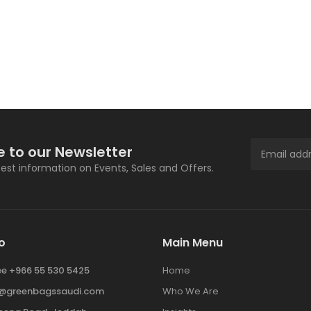
e to our Newsletter
atest information on Events, Sales and Offers.
o
Main Menu
ree +966 55 530 5425
Home
y@greenbagssaudi.com
Who We Are